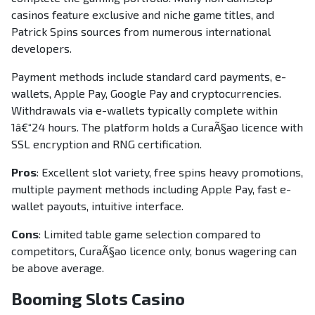
casinos feature exclusive and niche game titles, and
Patrick Spins sources from numerous international
developers.
Payment methods include standard card payments, e-
wallets, Apple Pay, Google Pay and cryptocurrencies.
Withdrawals via e-wallets typically complete within
1â€“24 hours. The platform holds a CuraÃ§ao licence with
SSL encryption and RNG certification.
Pros
: Excellent slot variety, free spins heavy promotions,
multiple payment methods including Apple Pay, fast e-
wallet payouts, intuitive interface.
Cons
: Limited table game selection compared to
competitors, CuraÃ§ao licence only, bonus wagering can
be above average.
Booming Slots Casino