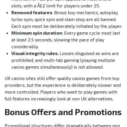
slots, with a Â£2 limit for players under 25.
Removed features
: Bonus buy mechanics, autoplay,
turbo spin, quick spin and slam stop are all banned.
Each spin must be deliberately initiated by the player.
Minimum spin duration
: Every game cycle must last
at least 2.5 seconds, slowing the pace of play
considerably.
Visual integrity rules
: Losses disguised as wins are
prohibited, and multi-tab gaming (playing multiple
casino games simultaneously) is not allowed.
UK casino sites still offer quality casino games from top
providers, but the experience is deliberately slower and
more controlled. Players who want to play games with
full features increasingly look at non UK alternatives.
Bonus Offers and Promotions
Promotional structures differ dramatically between non