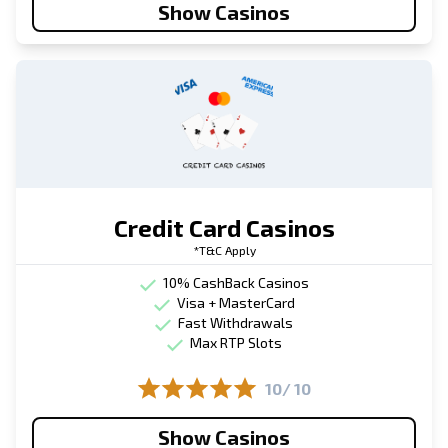
Show Casinos
Credit Card Casinos
*T&C Apply
10% CashBack Casinos
Visa + MasterCard
Fast Withdrawals
Max RTP Slots
10/ 10
Show Casinos