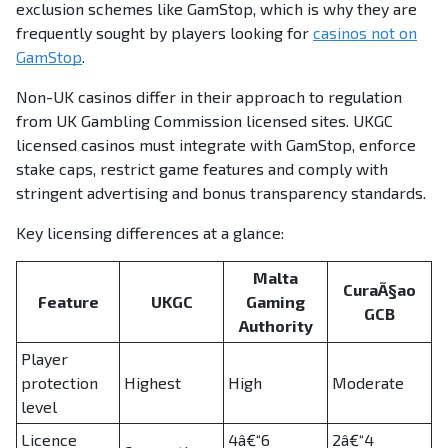
exclusion schemes like GamStop, which is why they are
frequently sought by players looking for
casinos not on
GamStop
.
Non-UK casinos differ in their approach to regulation
from UK Gambling Commission licensed sites. UKGC
licensed casinos must integrate with GamStop, enforce
stake caps, restrict game features and comply with
stringent advertising and bonus transparency standards.
Key licensing differences at a glance:
Malta
CuraÃ§ao
Feature
UKGC
Gaming
GCB
Authority
Player
protection
Highest
High
Moderate
level
Licence
4â€“6
2â€“4