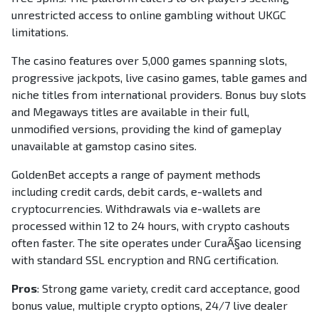
unrestricted access to online gambling without UKGC
limitations.
The casino features over 5,000 games spanning slots,
progressive jackpots, live casino games, table games and
niche titles from international providers. Bonus buy slots
and Megaways titles are available in their full,
unmodified versions, providing the kind of gameplay
unavailable at gamstop casino sites.
GoldenBet accepts a range of payment methods
including credit cards, debit cards, e-wallets and
cryptocurrencies. Withdrawals via e-wallets are
processed within 12 to 24 hours, with crypto cashouts
often faster. The site operates under CuraÃ§ao licensing
with standard SSL encryption and RNG certification.
Pros
: Strong game variety, credit card acceptance, good
bonus value, multiple crypto options, 24/7 live dealer