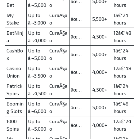
âœ…
5,000+
Bet
â‚¬5,000
o
hours
My
Up to
CuraÃ§a
1â€“24
âœ…
5,500+
Stake
â‚¬3,000
o
hours
BetNinj
Up to
CuraÃ§a
12â€“48
âœ…
4,500+
a
â‚¬4,000
o
hours
CashBo
Up to
CuraÃ§a
1â€“24
âœ…
5,000+
x
â‚¬5,000
o
hours
Casino
Up to
CuraÃ§a
12â€“48
âœ…
4,000+
Union
â‚¬3,500
o
hours
Patrick
Up to
CuraÃ§a
1â€“24
âœ…
4,500+
Spins
â‚¬4,500
o
hours
Boomin
Up to
CuraÃ§a
1â€“48
âœ…
5,000+
g Slots
â‚¬6,000
o
hours
1000
Up to
CuraÃ§a
12â€“24
âœ…
4,000+
Spins
â‚¬5,000
o
hours
Mr
Up to
CuraÃ§a
1â€“24