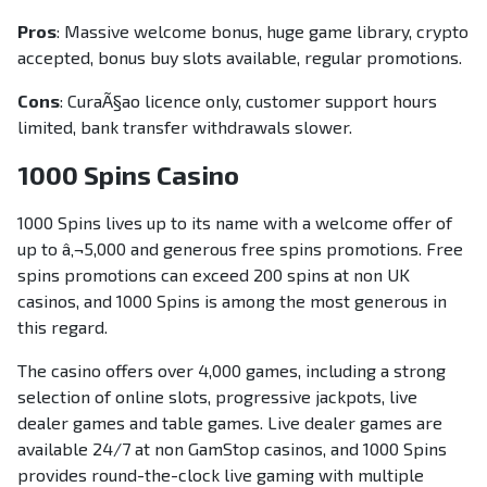
Pros
: Massive welcome bonus, huge game library, crypto
accepted, bonus buy slots available, regular promotions.
Cons
: CuraÃ§ao licence only, customer support hours
limited, bank transfer withdrawals slower.
1000 Spins Casino
1000 Spins lives up to its name with a welcome offer of
up to â‚¬5,000 and generous free spins promotions. Free
spins promotions can exceed 200 spins at non UK
casinos, and 1000 Spins is among the most generous in
this regard.
The casino offers over 4,000 games, including a strong
selection of online slots, progressive jackpots, live
dealer games and table games. Live dealer games are
available 24/7 at non GamStop casinos, and 1000 Spins
provides round-the-clock live gaming with multiple