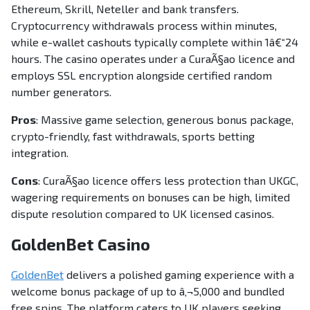
Ethereum, Skrill, Neteller and bank transfers.
Cryptocurrency withdrawals process within minutes,
while e-wallet cashouts typically complete within 1â€“24
hours. The casino operates under a CuraÃ§ao licence and
employs SSL encryption alongside certified random
number generators.
Pros
: Massive game selection, generous bonus package,
crypto-friendly, fast withdrawals, sports betting
integration.
Cons
: CuraÃ§ao licence offers less protection than UKGC,
wagering requirements on bonuses can be high, limited
dispute resolution compared to UK licensed casinos.
GoldenBet Casino
GoldenBet
delivers a polished gaming experience with a
welcome bonus package of up to â‚¬5,000 and bundled
free spins. The platform caters to UK players seeking