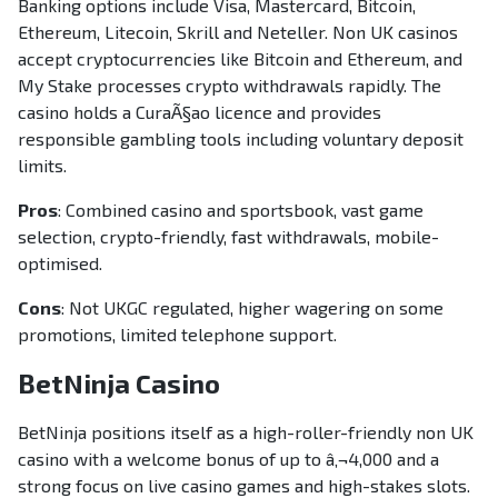
Banking options include Visa, Mastercard, Bitcoin,
Ethereum, Litecoin, Skrill and Neteller. Non UK casinos
accept cryptocurrencies like Bitcoin and Ethereum, and
My Stake processes crypto withdrawals rapidly. The
casino holds a CuraÃ§ao licence and provides
responsible gambling tools including voluntary deposit
limits.
Pros
: Combined casino and sportsbook, vast game
selection, crypto-friendly, fast withdrawals, mobile-
optimised.
Cons
: Not UKGC regulated, higher wagering on some
promotions, limited telephone support.
BetNinja Casino
BetNinja positions itself as a high-roller-friendly non UK
casino with a welcome bonus of up to â‚¬4,000 and a
strong focus on live casino games and high-stakes slots.