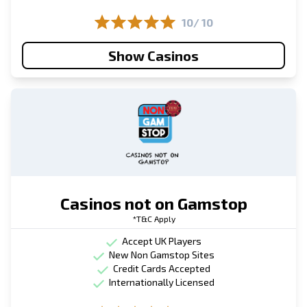
10/ 10
Show Casinos
Casinos not on Gamstop
*T&C Apply
Accept UK Players
New Non Gamstop Sites
Credit Cards Accepted
Internationally Licensed