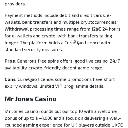
providers.
Payment methods include debit and credit cards, e-
wallets, bank transfers and multiple cryptocurrencies.
Withdrawal processing times range from 12â€“24 hours
for e-wallets and crypto, with bank transfers taking
longer. The platform holds a CuraÃ§ao licence with
standard security measures.
Pros
: Generous free spins offers, good live casino, 24/7
availability, crypto-friendly, decent game range.
Cons
: CuraÃ§ao licence, some promotions have short
expiry windows, limited VIP programme details.
Mr Jones Casino
Mr Jones Casino rounds out our top 10 with a welcome
bonus of up to â‚¬4,000 and a focus on delivering a well-
rounded gaming experience for UK players outside UKGC