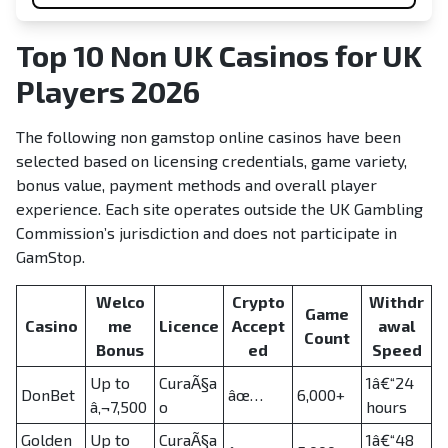
Top 10 Non UK Casinos for UK
Players 2026
The following non gamstop online casinos have been
selected based on licensing credentials, game variety,
bonus value, payment methods and overall player
experience. Each site operates outside the UK Gambling
Commission’s jurisdiction and does not participate in
GamStop.
Welco
Crypto
Withdr
Game
Casino
me
Licence
Accept
awal
Count
Bonus
ed
Speed
Up to
CuraÃ§a
1â€“24
DonBet
âœ…
6,000+
â‚¬7,500
o
hours
Golden
Up to
CuraÃ§a
1â€“48