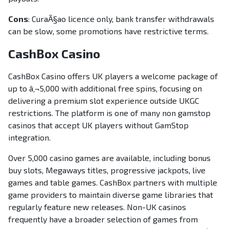
Cons
: CuraÃ§ao licence only, bank transfer withdrawals
can be slow, some promotions have restrictive terms.
CashBox Casino
CashBox Casino offers UK players a welcome package of
up to â‚¬5,000 with additional free spins, focusing on
delivering a premium slot experience outside UKGC
restrictions. The platform is one of many non gamstop
casinos that accept UK players without GamStop
integration.
Over 5,000 casino games are available, including bonus
buy slots, Megaways titles, progressive jackpots, live
games and table games. CashBox partners with multiple
game providers to maintain diverse game libraries that
regularly feature new releases. Non-UK casinos
frequently have a broader selection of games from