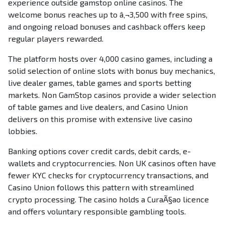
experience outside gamstop online casinos. The
welcome bonus reaches up to â‚¬3,500 with free spins,
and ongoing reload bonuses and cashback offers keep
regular players rewarded.
The platform hosts over 4,000 casino games, including a
solid selection of online slots with bonus buy mechanics,
live dealer games, table games and sports betting
markets. Non GamStop casinos provide a wider selection
of table games and live dealers, and Casino Union
delivers on this promise with extensive live casino
lobbies.
Banking options cover credit cards, debit cards, e-
wallets and cryptocurrencies. Non UK casinos often have
fewer KYC checks for cryptocurrency transactions, and
Casino Union follows this pattern with streamlined
crypto processing. The casino holds a CuraÃ§ao licence
and offers voluntary responsible gambling tools.