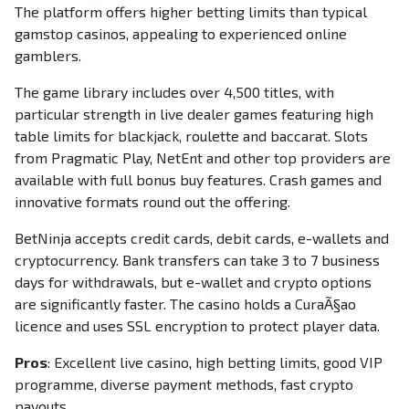
The platform offers higher betting limits than typical
gamstop casinos, appealing to experienced online
gamblers.
The game library includes over 4,500 titles, with
particular strength in live dealer games featuring high
table limits for blackjack, roulette and baccarat. Slots
from Pragmatic Play, NetEnt and other top providers are
available with full bonus buy features. Crash games and
innovative formats round out the offering.
BetNinja accepts credit cards, debit cards, e-wallets and
cryptocurrency. Bank transfers can take 3 to 7 business
days for withdrawals, but e-wallet and crypto options
are significantly faster. The casino holds a CuraÃ§ao
licence and uses SSL encryption to protect player data.
Pros
: Excellent live casino, high betting limits, good VIP
programme, diverse payment methods, fast crypto
payouts.