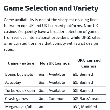
Game Selection and Variety
Game availability is one of the sharpest dividing lines
between non UK and UK licensed platforms. Non-UK
casinos frequently have a broader selection of games
from various international providers, while UKGC sites
offer curated libraries that comply with strict design
rules.
UK Licensed
Game Feature
Non UK Casinos
Casinos
Bonus buy slots
âœ… Available
âŒ Banned
Autoplay
âœ… Available
âŒ Banned
Turbo/quick spin
âœ… Available
âŒ Banned
Crash games
âœ… Common
âŒ Rare/absent
Megaways (full
âœ…
âš ï¸ Modified