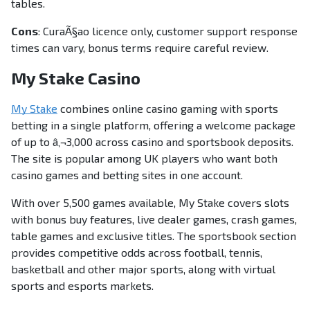
tables.
Cons
: CuraÃ§ao licence only, customer support response
times can vary, bonus terms require careful review.
My Stake Casino
My Stake
combines online casino gaming with sports
betting in a single platform, offering a welcome package
of up to â‚¬3,000 across casino and sportsbook deposits.
The site is popular among UK players who want both
casino games and betting sites in one account.
With over 5,500 games available, My Stake covers slots
with bonus buy features, live dealer games, crash games,
table games and exclusive titles. The sportsbook section
provides competitive odds across football, tennis,
basketball and other major sports, along with virtual
sports and esports markets.