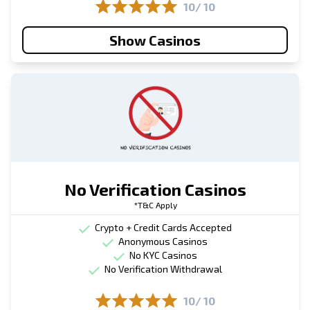
10/ 10
Show Casinos
No Verification Casinos
*T&C Apply
Crypto + Credit Cards Accepted
Anonymous Casinos
No KYC Casinos
No Verification Withdrawal
10/ 10