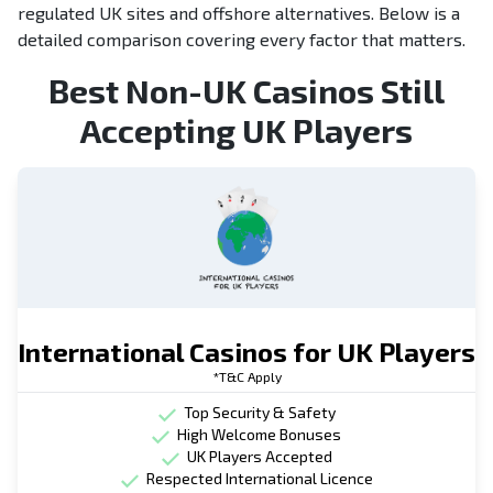
n
regulated UK sites and offshore alternatives. Below is a
detailed comparison covering every factor that matters.
Best Non-UK Casinos Still
Accepting UK Players
International Casinos for UK Players
*T&C Apply
Top Security & Safety
High Welcome Bonuses
UK Players Accepted
Respected International Licence