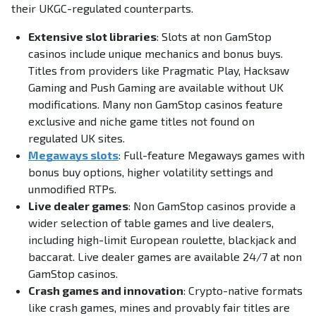
their UKGC-regulated counterparts.
Extensive slot libraries
: Slots at non GamStop
casinos include unique mechanics and bonus buys.
Titles from providers like Pragmatic Play, Hacksaw
Gaming and Push Gaming are available without UK
modifications. Many non GamStop casinos feature
exclusive and niche game titles not found on
regulated UK sites.
Megaways slots
: Full-feature Megaways games with
bonus buy options, higher volatility settings and
unmodified RTPs.
Live dealer games
: Non GamStop casinos provide a
wider selection of table games and live dealers,
including high-limit European roulette, blackjack and
baccarat. Live dealer games are available 24/7 at non
GamStop casinos.
Crash games and innovation
: Crypto-native formats
like crash games, mines and provably fair titles are