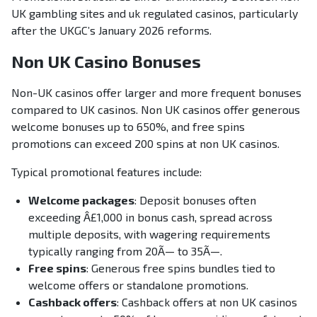
UK gambling sites and uk regulated casinos, particularly
after the UKGC’s January 2026 reforms.
Non UK Casino Bonuses
Non-UK casinos offer larger and more frequent bonuses
compared to UK casinos. Non UK casinos offer generous
welcome bonuses up to 650%, and free spins
promotions can exceed 200 spins at non UK casinos.
Typical promotional features include:
Welcome packages
: Deposit bonuses often
exceeding Â£1,000 in bonus cash, spread across
multiple deposits, with wagering requirements
typically ranging from 20Ã— to 35Ã—.
Free spins
: Generous free spins bundles tied to
welcome offers or standalone promotions.
Cashback offers
: Cashback offers at non UK casinos