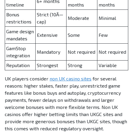
6+ months
timeline
months
months
Bonus
Strict (10Ã—
Moderate
Minimal
restrictions
cap)
Game design
Extensive
Some
Few
mandates
GamStop
Mandatory
Not required
Not required
integration
Reputation
Strongest
Strong
Variable
UK players consider
non UK casino sites
for several
reasons: higher stakes, faster play, unrestricted game
features like bonus buys and autoplay, cryptocurrency
payments, fewer delays on withdrawals and larger
welcome bonuses with more flexible terms. Non UK
casinos offer higher betting limits than UKGC sites and
provide more generous bonuses than UKGC sites, though
this comes with reduced regulatory oversight.