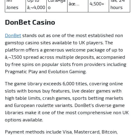
âœ…
4,500+
Jones
â‚¬4,000
o
hours
DonBet Casino
DonBet
stands out as one of the most established non
gamstop casino sites available to UK players. The
platform offers a generous welcome package of up to
â‚¬7,500 spread across multiple deposits, accompanied
by free spins on popular slots from providers including
Pragmatic Play and Evolution Gaming.
The game library exceeds 6,000 titles, covering online
slots with bonus buy features, live dealer games with
high table limits, crash games, sports betting markets
and European roulette variants. DonBet’s diverse game
libraries make it one of the most comprehensive non UK
options available.
Payment methods include Visa, Mastercard, Bitcoin,