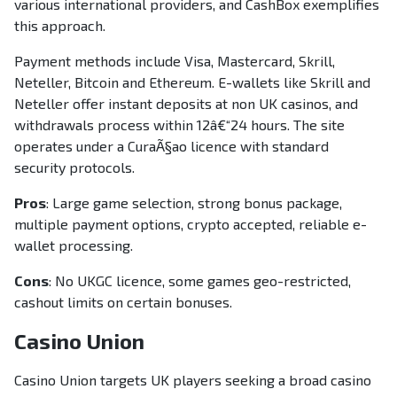
various international providers, and CashBox exemplifies
this approach.
Payment methods include Visa, Mastercard, Skrill,
Neteller, Bitcoin and Ethereum. E-wallets like Skrill and
Neteller offer instant deposits at non UK casinos, and
withdrawals process within 12â€“24 hours. The site
operates under a CuraÃ§ao licence with standard
security protocols.
Pros
: Large game selection, strong bonus package,
multiple payment options, crypto accepted, reliable e-
wallet processing.
Cons
: No UKGC licence, some games geo-restricted,
cashout limits on certain bonuses.
Casino Union
Casino Union targets UK players seeking a broad casino