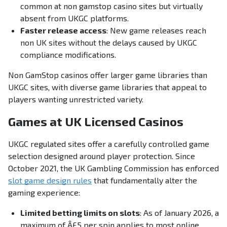
common at non gamstop casino sites but virtually
absent from UKGC platforms.
Faster release access
: New game releases reach
non UK sites without the delays caused by UKGC
compliance modifications.
Non GamStop casinos offer larger game libraries than
UKGC sites, with diverse game libraries that appeal to
players wanting unrestricted variety.
Games at UK Licensed Casinos
UKGC regulated sites offer a carefully controlled game
selection designed around player protection. Since
October 2021, the UK Gambling Commission has enforced
slot game design rules
that fundamentally alter the
gaming experience:
Limited betting limits on slots
: As of January 2026, a
maximum of Â£5 per spin applies to most online