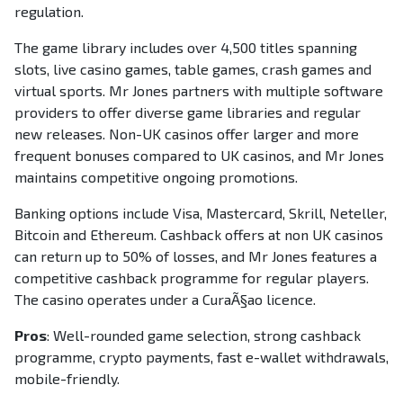
regulation.
The game library includes over 4,500 titles spanning
slots, live casino games, table games, crash games and
virtual sports. Mr Jones partners with multiple software
providers to offer diverse game libraries and regular
new releases. Non-UK casinos offer larger and more
frequent bonuses compared to UK casinos, and Mr Jones
maintains competitive ongoing promotions.
Banking options include Visa, Mastercard, Skrill, Neteller,
Bitcoin and Ethereum. Cashback offers at non UK casinos
can return up to 50% of losses, and Mr Jones features a
competitive cashback programme for regular players.
The casino operates under a CuraÃ§ao licence.
Pros
: Well-rounded game selection, strong cashback
programme, crypto payments, fast e-wallet withdrawals,
mobile-friendly.