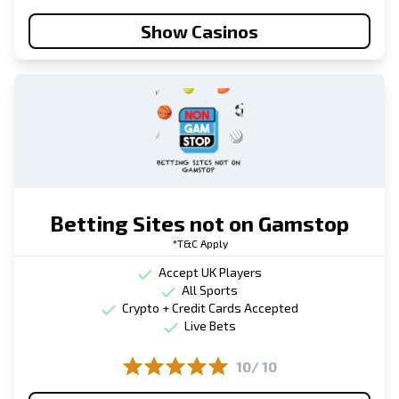
Show Casinos
Betting Sites not on Gamstop
*T&C Apply
Accept UK Players
All Sports
Crypto + Credit Cards Accepted
Live Bets
10/ 10