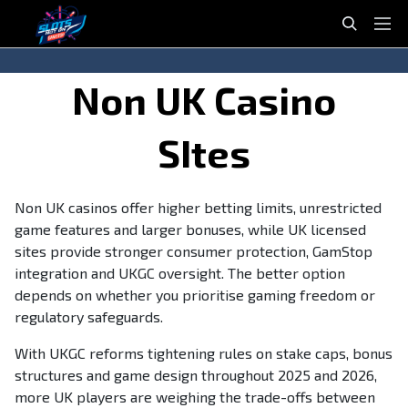
Slotsnotongamstop
S
P
e
r
a
i
S
S
Non UK Casino
r
m
k
k
c
a
i
i
h
SItes
r
p
p
y
t
t
M
o
o
Non UK casinos offer higher betting limits, unrestricted
e
n
c
game features and larger bonuses, while UK licensed
n
a
o
sites provide stronger consumer protection, GamStop
u
v
n
integration and UKGC oversight. The better option
i
t
depends on whether you prioritise gaming freedom or
g
e
regulatory safeguards.
a
n
t
t
With UKGC reforms tightening rules on stake caps, bonus
i
structures and game design throughout 2025 and 2026,
o
more UK players are weighing the trade-offs between