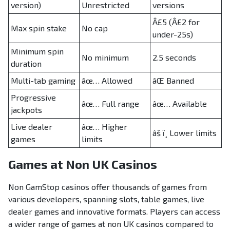
version)
Unrestricted
versions
Â£5 (Â£2 for
Max spin stake
No cap
under-25s)
Minimum spin
No minimum
2.5 seconds
duration
Multi-tab gaming
âœ… Allowed
âŒ Banned
Progressive
âœ… Full range
âœ… Available
jackpots
Live dealer
âœ… Higher
âš ï¸ Lower limits
games
limits
Games at Non UK Casinos
Non GamStop casinos offer thousands of games from
various developers, spanning slots, table games, live
dealer games and innovative formats. Players can access
a wider range of games at non UK casinos compared to