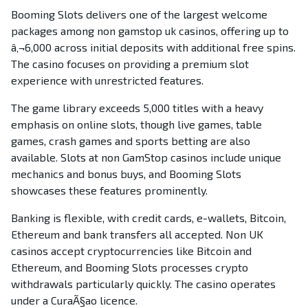
Booming Slots delivers one of the largest welcome
packages among non gamstop uk casinos, offering up to
â‚¬6,000 across initial deposits with additional free spins.
The casino focuses on providing a premium slot
experience with unrestricted features.
The game library exceeds 5,000 titles with a heavy
emphasis on online slots, though live games, table
games, crash games and sports betting are also
available. Slots at non GamStop casinos include unique
mechanics and bonus buys, and Booming Slots
showcases these features prominently.
Banking is flexible, with credit cards, e-wallets, Bitcoin,
Ethereum and bank transfers all accepted. Non UK
casinos accept cryptocurrencies like Bitcoin and
Ethereum, and Booming Slots processes crypto
withdrawals particularly quickly. The casino operates
under a CuraÃ§ao licence.