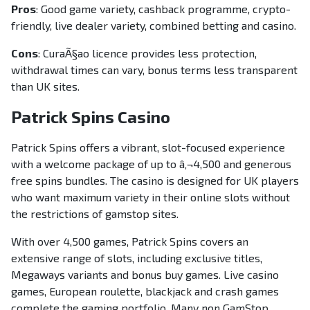
Pros
: Good game variety, cashback programme, crypto-
friendly, live dealer variety, combined betting and casino.
Cons
: CuraÃ§ao licence provides less protection,
withdrawal times can vary, bonus terms less transparent
than UK sites.
Patrick Spins Casino
Patrick Spins offers a vibrant, slot-focused experience
with a welcome package of up to â‚¬4,500 and generous
free spins bundles. The casino is designed for UK players
who want maximum variety in their online slots without
the restrictions of gamstop sites.
With over 4,500 games, Patrick Spins covers an
extensive range of slots, including exclusive titles,
Megaways variants and bonus buy games. Live casino
games, European roulette, blackjack and crash games
complete the gaming portfolio. Many non GamStop