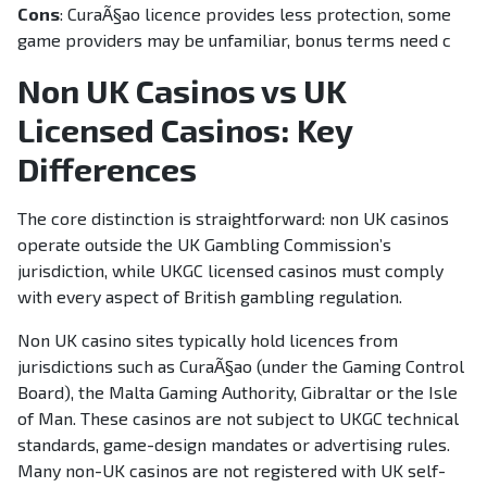
Cons
: CuraÃ§ao licence provides less protection, some
game providers may be unfamiliar, bonus terms need c
Non UK Casinos vs UK
Licensed Casinos: Key
Differences
The core distinction is straightforward: non UK casinos
operate outside the UK Gambling Commission’s
jurisdiction, while UKGC licensed casinos must comply
with every aspect of British gambling regulation.
Non UK casino sites typically hold licences from
jurisdictions such as CuraÃ§ao (under the Gaming Control
Board), the Malta Gaming Authority, Gibraltar or the Isle
of Man. These casinos are not subject to UKGC technical
standards, game-design mandates or advertising rules.
Many non-UK casinos are not registered with UK self-