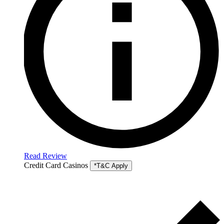
Read Review
Credit Card Casinos
*T&C Apply