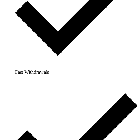
Fast Withdrawals