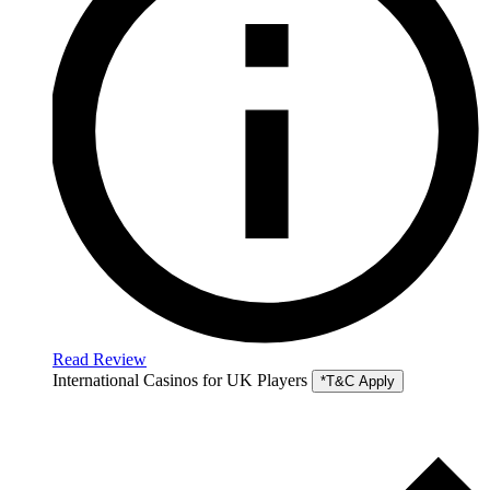
Read Review
International Casinos for UK Players
*T&C Apply