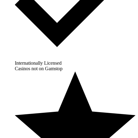
Internationally Licensed
Casinos not on Gamstop