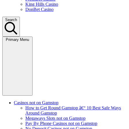
King Hills Casino
DonBet Casino
Search
Primary Menu
Casinos not on Gamstop
How to Get Round Gamstop â€“ 10 Best Safe Ways
Around Gamstop
Megaways Slots not on Gamstop
Pay By Phone Casinos not on Gamstop
No Deposit Casinos not on Gamstop