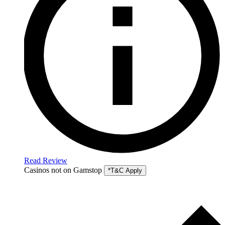
Read Review
Casinos not on Gamstop
*T&C Apply