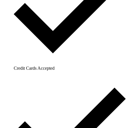
Credit Cards Accepted