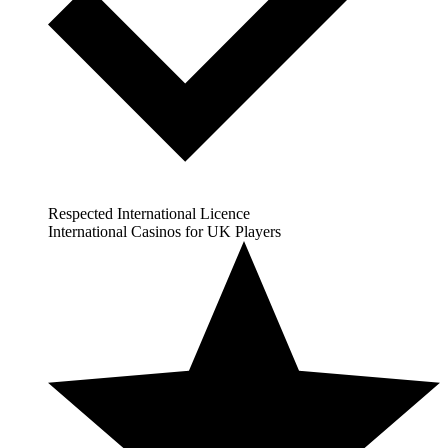
Respected International Licence
International Casinos for UK Players