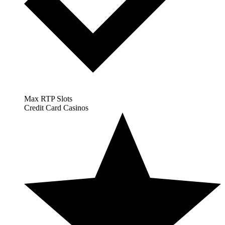
Max RTP Slots
Credit Card Casinos