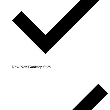
New Non Gamstop Sites