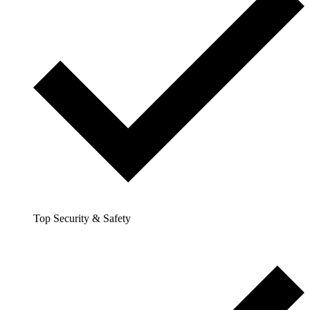
Top Security & Safety