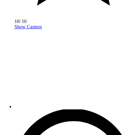
10/ 10
Show Casinos