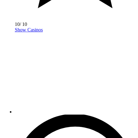
10/ 10
Show Casinos