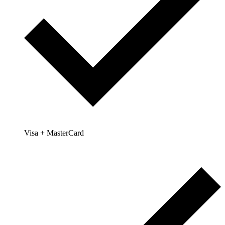
Visa + MasterCard