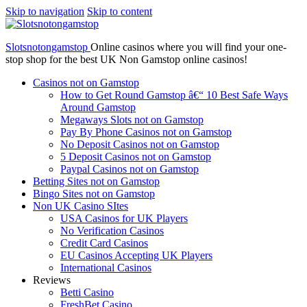
Skip to navigation
Skip to content
Slotsnotongamstop
Online casinos where you will find your one-
stop shop for the best UK Non Gamstop online casinos!
Casinos not on Gamstop
How to Get Round Gamstop â€“ 10 Best Safe Ways
Around Gamstop
Megaways Slots not on Gamstop
Pay By Phone Casinos not on Gamstop
No Deposit Casinos not on Gamstop
5 Deposit Casinos not on Gamstop
Paypal Casinos not on Gamstop
Betting Sites not on Gamstop
Bingo Sites not on Gamstop
Non UK Casino SItes
USA Casinos for UK Players
No Verification Casinos
Credit Card Casinos
EU Casinos Accepting UK Players
International Casinos
Reviews
Betti Casino
FreshBet Casino