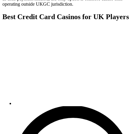
operating outside UKGC jurisdiction.
Best Credit Card Casinos for UK Players