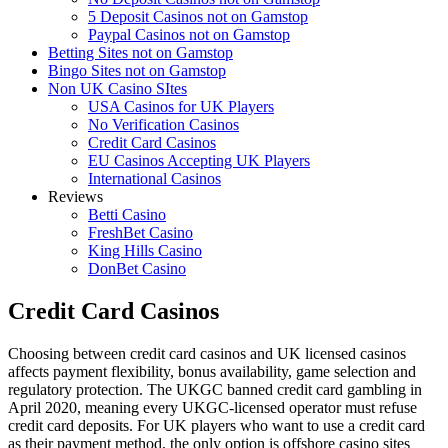
5 Deposit Casinos not on Gamstop
Paypal Casinos not on Gamstop
Betting Sites not on Gamstop
Bingo Sites not on Gamstop
Non UK Casino SItes
USA Casinos for UK Players
No Verification Casinos
Credit Card Casinos
EU Casinos Accepting UK Players
International Casinos
Reviews
Betti Casino
FreshBet Casino
King Hills Casino
DonBet Casino
Credit Card Casinos
Choosing between credit card casinos and UK licensed casinos
affects payment flexibility, bonus availability, game selection and
regulatory protection. The UKGC banned credit card gambling in
April 2020, meaning every UKGC-licensed operator must refuse
credit card deposits. For UK players who want to use a credit card
as their payment method, the only option is offshore casino sites