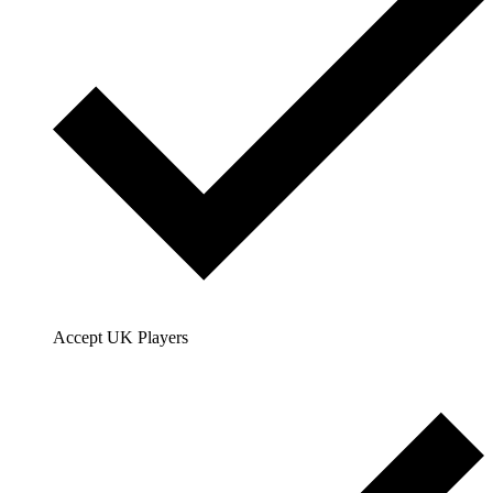
Accept UK Players