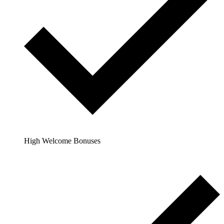
High Welcome Bonuses