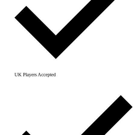
UK Players Accepted