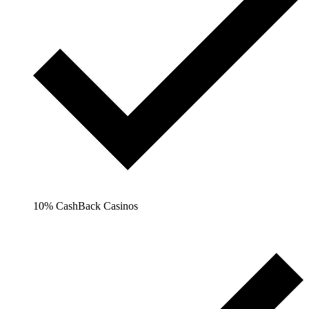
10% CashBack Casinos