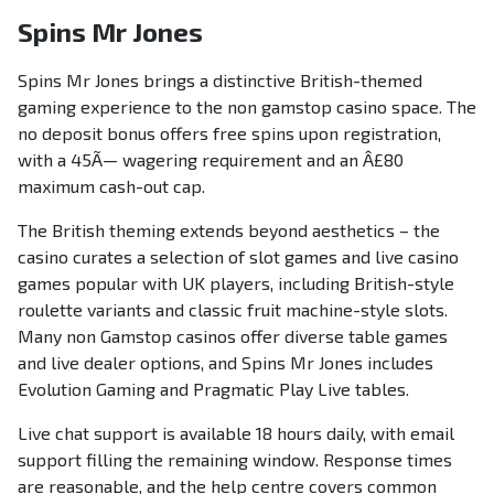
Spins Mr Jones
Spins Mr Jones brings a distinctive British-themed
gaming experience to the non gamstop casino space. The
no deposit bonus offers free spins upon registration,
with a 45Ã— wagering requirement and an Â£80
maximum cash-out cap.
The British theming extends beyond aesthetics – the
casino curates a selection of slot games and live casino
games popular with UK players, including British-style
roulette variants and classic fruit machine-style slots.
Many non Gamstop casinos offer diverse table games
and live dealer options, and Spins Mr Jones includes
Evolution Gaming and Pragmatic Play Live tables.
Live chat support is available 18 hours daily, with email
support filling the remaining window. Response times
are reasonable, and the help centre covers common