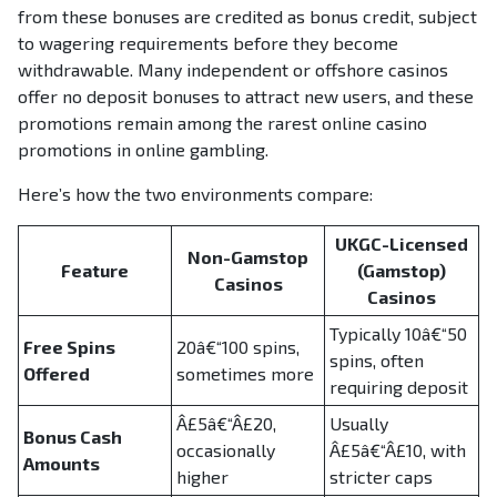
from these bonuses are credited as bonus credit, subject
to wagering requirements before they become
withdrawable. Many independent or offshore casinos
offer no deposit bonuses to attract new users, and these
promotions remain among the rarest online casino
promotions in online gambling.
Here’s how the two environments compare:
UKGC-Licensed
Non-Gamstop
Feature
(Gamstop)
Casinos
Casinos
Typically 10â€“50
Free Spins
20â€“100 spins,
spins, often
Offered
sometimes more
requiring deposit
Â£5â€“Â£20,
Usually
Bonus Cash
occasionally
Â£5â€“Â£10, with
Amounts
higher
stricter caps