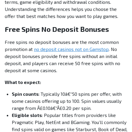
terms, game eligibility and withdrawal conditions.
Understanding the differences helps you choose the
offer that best matches how you want to play games.
Free Spins No Deposit Bonuses
Free spins no deposit bonuses are the most common
promotion at
no deposit casinos not on Gamstop
. No
deposit bonuses provide free spins without an initial
deposit, and players can receive 50 free spins with no
deposit at some casinos.
What to expect:
Spin counts
: Typically 10â€“50 spins per offer, with
some casinos offering up to 100. Spin values usually
range from Â£0.10â€“Â£0.20 per spin.
Eligible slots
: Popular titles from providers like
Pragmatic Play, NetEnt and BGaming. You’ll commonly
find spins valid on games like Starburst, Book of Dead,