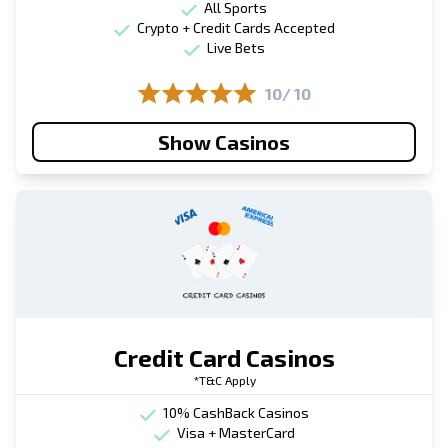
All Sports
Crypto + Credit Cards Accepted
Live Bets
10/ 10
Show Casinos
Credit Card Casinos
*T&C Apply
10% CashBack Casinos
Visa + MasterCard