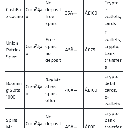
No
Crypto,
CashBo
CuraÃ§a
deposit
e-
35Ã—
Â£100
x Casino
o
free
wallets,
spins
cards
E-
Free
wallets,
Union
CuraÃ§a
spins
crypto,
Patrick
45Ã—
Â£75
o
no
bank
Spins
deposit
transfer
s
Crypto,
Registr
Boomin
debit
CuraÃ§a
ation
g Slots
40Ã—
Â£100
cards,
o
spins
1000
e-
offer
wallets
Crypto,
No
Spins
bank
CuraÃ§a
deposit
Mr
45Ã—
Â£80
transfer