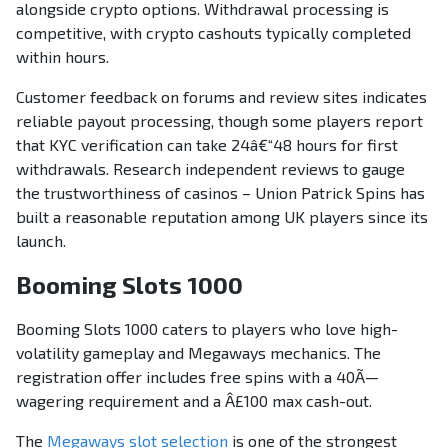
alongside crypto options. Withdrawal processing is
competitive, with crypto cashouts typically completed
within hours.
Customer feedback on forums and review sites indicates
reliable payout processing, though some players report
that KYC verification can take 24â€“48 hours for first
withdrawals. Research independent reviews to gauge
the trustworthiness of casinos – Union Patrick Spins has
built a reasonable reputation among UK players since its
launch.
Booming Slots 1000
Booming Slots 1000 caters to players who love high-
volatility gameplay and Megaways mechanics. The
registration offer includes free spins with a 40Ã—
wagering requirement and a Â£100 max cash-out.
The
Megaways slot selection
is one of the strongest