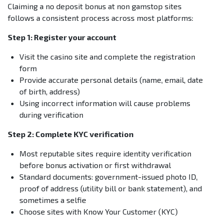
Claiming a no deposit bonus at non gamstop sites
follows a consistent process across most platforms:
Step 1: Register your account
Visit the casino site and complete the registration
form
Provide accurate personal details (name, email, date
of birth, address)
Using incorrect information will cause problems
during verification
Step 2: Complete KYC verification
Most reputable sites require identity verification
before bonus activation or first withdrawal
Standard documents: government-issued photo ID,
proof of address (utility bill or bank statement), and
sometimes a selfie
Choose sites with Know Your Customer (KYC)