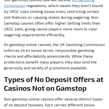
Commission
regulations, which means they aren’t bound
by UKGC rules limiting bonus sizes, restricting certain
slot features, or capping stakes during wagering. Non
Gamstop casinos often offer higher betting limits than
UKGC sites, giving casino players more room to clear
wagering requirements efficiently.
On gamstop online casinos, the UK Gambling Commission
enforces strict bonus terms, responsible gambling
checks and affordability assessments. While these
protections benefit many players, they also limit the
generosity and variety of promotions available.
Types of No Deposit Offers at
Casinos Not on Gamstop
Non gamstop online casinos offer several distinct types
of no deposit bonuses. Each carries different bonus