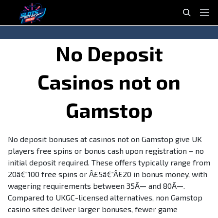
Slotsnotongamstop
S
P
e
r
a
i
S
S
No Deposit
r
m
k
k
c
a
i
i
h
Casinos not on
r
p
p
y
t
t
M
Gamstop
o
o
e
n
c
n
a
o
u
v
n
No deposit bonuses at casinos not on Gamstop give UK
i
t
players free spins or bonus cash upon registration – no
g
e
initial deposit required. These offers typically range from
a
n
20â€“100 free spins or Â£5â€“Â£20 in bonus money, with
t
t
wagering requirements between 35Ã— and 80Ã—.
i
Compared to UKGC-licensed alternatives, non Gamstop
o
casino sites deliver larger bonuses, fewer game