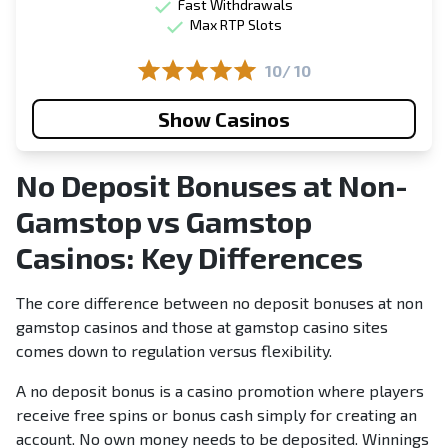
Fast Withdrawals
Max RTP Slots
10/ 10
Show Casinos
No Deposit Bonuses at Non-
Gamstop vs Gamstop
Casinos: Key Differences
The core difference between no deposit bonuses at non
gamstop casinos and those at gamstop casino sites
comes down to regulation versus flexibility.
A no deposit bonus is a casino promotion where players
receive free spins or bonus cash simply for creating an
account. No own money needs to be deposited. Winnings