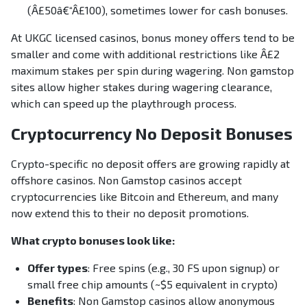
(Â£50â€“Â£100), sometimes lower for cash bonuses.
At UKGC licensed casinos, bonus money offers tend to be
smaller and come with additional restrictions like Â£2
maximum stakes per spin during wagering. Non gamstop
sites allow higher stakes during wagering clearance,
which can speed up the playthrough process.
Cryptocurrency No Deposit Bonuses
Crypto-specific no deposit offers are growing rapidly at
offshore casinos. Non Gamstop casinos accept
cryptocurrencies like Bitcoin and Ethereum, and many
now extend this to their no deposit promotions.
What crypto bonuses look like:
Offer types
: Free spins (e.g., 30 FS upon signup) or
small free chip amounts (~$5 equivalent in crypto)
Benefits
: Non Gamstop casinos allow anonymous