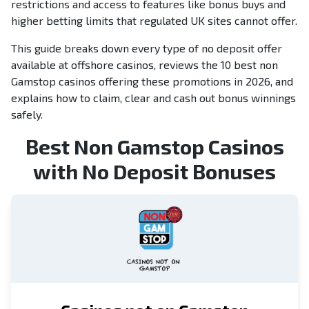
n
restrictions and access to features like bonus buys and
higher betting limits that regulated UK sites cannot offer.
This guide breaks down every type of no deposit offer
available at offshore casinos, reviews the 10 best non
Gamstop casinos offering these promotions in 2026, and
explains how to claim, clear and cash out bonus winnings
safely.
Best Non Gamstop Casinos
with No Deposit Bonuses