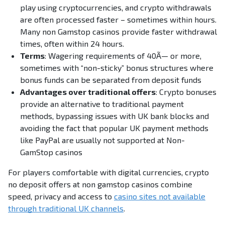
play using cryptocurrencies, and crypto withdrawals
are often processed faster – sometimes within hours.
Many non Gamstop casinos provide faster withdrawal
times, often within 24 hours.
Terms
: Wagering requirements of 40Ã— or more,
sometimes with “non-sticky” bonus structures where
bonus funds can be separated from deposit funds
Advantages over traditional offers
: Crypto bonuses
provide an alternative to traditional payment
methods, bypassing issues with UK bank blocks and
avoiding the fact that popular UK payment methods
like PayPal are usually not supported at Non-
GamStop casinos
For players comfortable with digital currencies, crypto
no deposit offers at non gamstop casinos combine
speed, privacy and access to
casino sites not available
through traditional UK channels
.