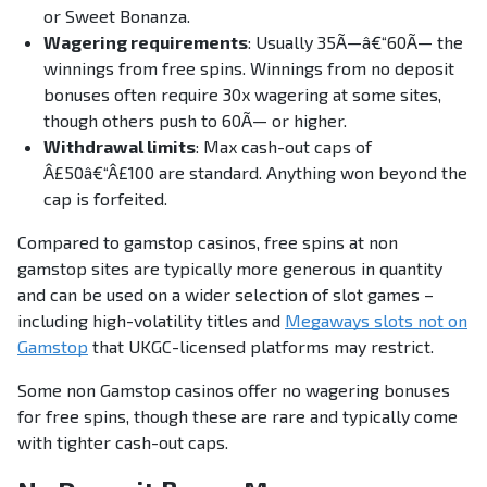
or Sweet Bonanza.
Wagering requirements
: Usually 35Ã—â€“60Ã— the
winnings from free spins. Winnings from no deposit
bonuses often require 30x wagering at some sites,
though others push to 60Ã— or higher.
Withdrawal limits
: Max cash-out caps of
Â£50â€“Â£100 are standard. Anything won beyond the
cap is forfeited.
Compared to gamstop casinos, free spins at non
gamstop sites are typically more generous in quantity
and can be used on a wider selection of slot games –
including high-volatility titles and
Megaways slots not on
Gamstop
that UKGC-licensed platforms may restrict.
Some non Gamstop casinos offer no wagering bonuses
for free spins, though these are rare and typically come
with tighter cash-out caps.