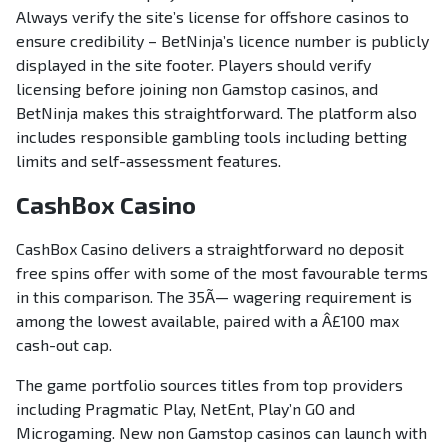
Always verify the site’s license for offshore casinos to
ensure credibility – BetNinja’s licence number is publicly
displayed in the site footer. Players should verify
licensing before joining non Gamstop casinos, and
BetNinja makes this straightforward. The platform also
includes responsible gambling tools including betting
limits and self-assessment features.
CashBox Casino
CashBox Casino delivers a straightforward no deposit
free spins offer with some of the most favourable terms
in this comparison. The 35Ã— wagering requirement is
among the lowest available, paired with a Â£100 max
cash-out cap.
The game portfolio sources titles from top providers
including Pragmatic Play, NetEnt, Play’n GO and
Microgaming. New non Gamstop casinos can launch with