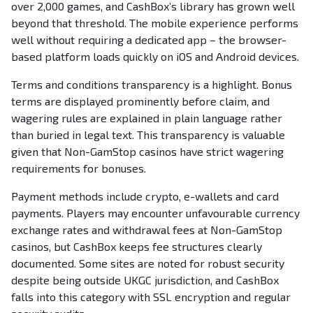
over 2,000 games, and CashBox’s library has grown well
beyond that threshold. The mobile experience performs
well without requiring a dedicated app – the browser-
based platform loads quickly on iOS and Android devices.
Terms and conditions transparency is a highlight. Bonus
terms are displayed prominently before claim, and
wagering rules are explained in plain language rather
than buried in legal text. This transparency is valuable
given that Non-GamStop casinos have strict wagering
requirements for bonuses.
Payment methods include crypto, e-wallets and card
payments. Players may encounter unfavourable currency
exchange rates and withdrawal fees at Non-GamStop
casinos, but CashBox keeps fee structures clearly
documented. Some sites are noted for robust security
despite being outside UKGC jurisdiction, and CashBox
falls into this category with SSL encryption and regular