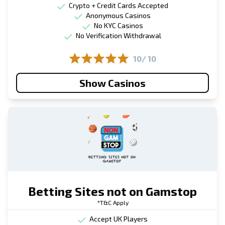
Crypto + Credit Cards Accepted
Anonymous Casinos
No KYC Casinos
No Verification Withdrawal
10/ 10
Show Casinos
Betting Sites not on Gamstop
*T&C Apply
Accept UK Players