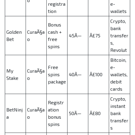
o
registra
e-
tion
wallets
Crypto,
Bonus
bank
Golden
CuraÃ§a
cash +
45Ã—
Â£75
transfer
Bet
o
free
s,
spins
Revolut
Bitcoin,
Free
e-
My
CuraÃ§a
spins
40Ã—
Â£100
wallets,
Stake
o
package
debit
cards
Crypto,
Registr
instant
BetNinj
CuraÃ§a
ation
50Ã—
Â£80
bank
a
o
bonus
transfer
spins
s