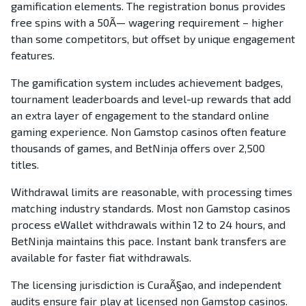
gamification elements. The registration bonus provides
free spins with a 50Ã— wagering requirement – higher
than some competitors, but offset by unique engagement
features.
The gamification system includes achievement badges,
tournament leaderboards and level-up rewards that add
an extra layer of engagement to the standard online
gaming experience. Non Gamstop casinos often feature
thousands of games, and BetNinja offers over 2,500
titles.
Withdrawal limits are reasonable, with processing times
matching industry standards. Most non Gamstop casinos
process eWallet withdrawals within 12 to 24 hours, and
BetNinja maintains this pace. Instant bank transfers are
available for faster fiat withdrawals.
The licensing jurisdiction is CuraÃ§ao, and independent
audits ensure fair play at licensed non Gamstop casinos.