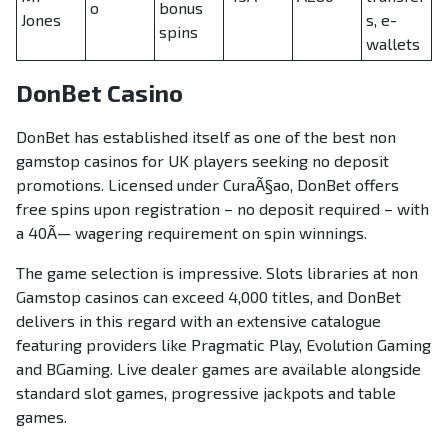
o
bonus
Jones
s, e-
spins
wallets
DonBet Casino
DonBet has established itself as one of the best non
gamstop casinos for UK players seeking no deposit
promotions. Licensed under CuraÃ§ao, DonBet offers
free spins upon registration – no deposit required – with
a 40Ã— wagering requirement on spin winnings.
The game selection is impressive. Slots libraries at non
Gamstop casinos can exceed 4,000 titles, and DonBet
delivers in this regard with an extensive catalogue
featuring providers like Pragmatic Play, Evolution Gaming
and BGaming. Live dealer games are available alongside
standard slot games, progressive jackpots and table
games.