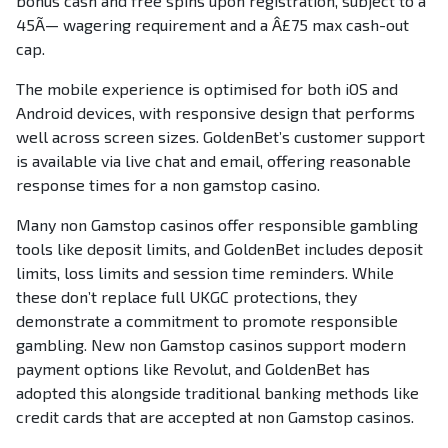
bonus cash and free spins upon registration, subject to a
45Ã— wagering requirement and a Â£75 max cash-out
cap.
The mobile experience is optimised for both iOS and
Android devices, with responsive design that performs
well across screen sizes. GoldenBet’s customer support
is available via live chat and email, offering reasonable
response times for a non gamstop casino.
Many non Gamstop casinos offer responsible gambling
tools like deposit limits, and GoldenBet includes deposit
limits, loss limits and session time reminders. While
these don’t replace full UKGC protections, they
demonstrate a commitment to promote responsible
gambling. New non Gamstop casinos support modern
payment options like Revolut, and GoldenBet has
adopted this alongside traditional banking methods like
credit cards that are accepted at non Gamstop casinos.