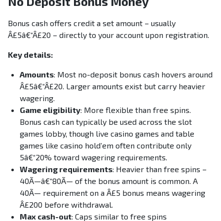
No Deposit Bonus Money
Bonus cash offers credit a set amount – usually
Â£5â€“Â£20 – directly to your account upon registration.
Key details:
Amounts
: Most no-deposit bonus cash hovers around
Â£5â€“Â£20. Larger amounts exist but carry heavier
wagering.
Game eligibility
: More flexible than free spins.
Bonus cash can typically be used across the slot
games lobby, though live casino games and table
games like casino hold’em often contribute only
5â€“20% toward wagering requirements.
Wagering requirements
: Heavier than free spins –
40Ã—â€“80Ã— of the bonus amount is common. A
40Ã— requirement on a Â£5 bonus means wagering
Â£200 before withdrawal.
Max cash-out
: Caps similar to free spins