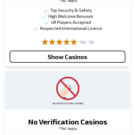
*T&C Apply
Top Security & Safety
High Welcome Bonuses
UK Players Accepted
Respected International Licence
10/ 10
Show Casinos
No Verification Casinos
*T&C Apply