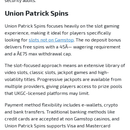
security audits.
Union Patrick Spins
Union Patrick Spins focuses heavily on the slot gaming
experience, making it ideal for players specifically
looking for
slots not on Gamstop
. The no deposit bonus
delivers free spins with a 45Ã— wagering requirement
and a Â£75 max withdrawal cap.
The slot-focused approach means an extensive library of
video slots, classic slots, jackpot games and high-
volatility titles. Progressive jackpots are available from
multiple providers, giving players access to prize pools
that UKGC-licensed platforms may limit.
Payment method flexibility includes e-wallets, crypto
and bank transfers. Traditional banking methods like
credit cards are accepted at non Gamstop casinos, and
Union Patrick Spins supports Visa and Mastercard