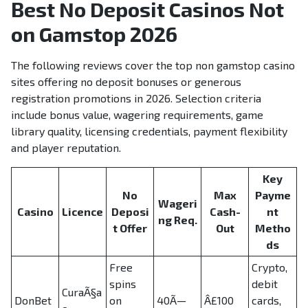
Best No Deposit Casinos Not
on Gamstop 2026
The following reviews cover the top non gamstop casino
sites offering no deposit bonuses or generous
registration promotions in 2026. Selection criteria
include bonus value, wagering requirements, game
library quality, licensing credentials, payment flexibility
and player reputation.
Key
No
Max
Payme
Wageri
Casino
Licence
Deposi
Cash-
nt
ng Req.
t Offer
Out
Metho
ds
Free
Crypto,
spins
debit
CuraÃ§a
DonBet
on
40Ã—
Â£100
cards,