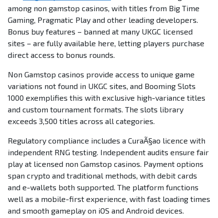
among non gamstop casinos, with titles from Big Time
Gaming, Pragmatic Play and other leading developers.
Bonus buy features – banned at many UKGC licensed
sites – are fully available here, letting players purchase
direct access to bonus rounds.
Non Gamstop casinos provide access to unique game
variations not found in UKGC sites, and Booming Slots
1000 exemplifies this with exclusive high-variance titles
and custom tournament formats. The slots library
exceeds 3,500 titles across all categories.
Regulatory compliance includes a CuraÃ§ao licence with
independent RNG testing. Independent audits ensure fair
play at licensed non Gamstop casinos. Payment options
span crypto and traditional methods, with debit cards
and e-wallets both supported. The platform functions
well as a mobile-first experience, with fast loading times
and smooth gameplay on iOS and Android devices.