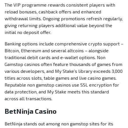
The VIP programme rewards consistent players with
reload bonuses, cashback offers and enhanced
withdrawal limits. Ongoing promotions refresh regularly,
giving returning players additional value beyond the
initial no deposit offer.
Banking options include comprehensive crypto support –
Bitcoin, Ethereum and several altcoins – alongside
traditional debit cards and e-wallet options. Non
Gamstop casinos often feature thousands of games from
various developers, and My Stake’s library exceeds 3,000
titles across slots, table games and live casino games.
Reputable non gamstop casinos use SSL encryption for
data protection, and My Stake meets this standard
across all transactions.
BetNinja Casino
BetNinja stands out among non gamstop sites for its