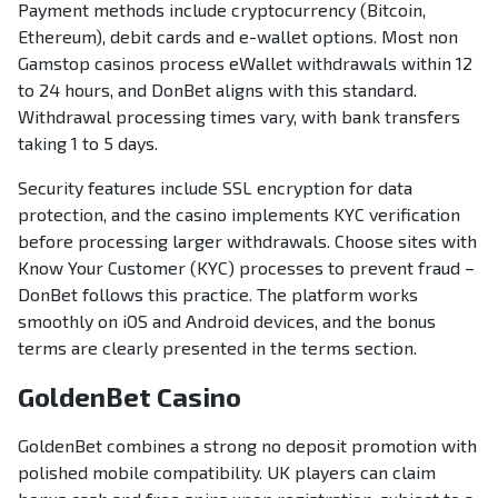
Payment methods include cryptocurrency (Bitcoin,
Ethereum), debit cards and e-wallet options. Most non
Gamstop casinos process eWallet withdrawals within 12
to 24 hours, and DonBet aligns with this standard.
Withdrawal processing times vary, with bank transfers
taking 1 to 5 days.
Security features include SSL encryption for data
protection, and the casino implements KYC verification
before processing larger withdrawals. Choose sites with
Know Your Customer (KYC) processes to prevent fraud –
DonBet follows this practice. The platform works
smoothly on iOS and Android devices, and the bonus
terms are clearly presented in the terms section.
GoldenBet Casino
GoldenBet combines a strong no deposit promotion with
polished mobile compatibility. UK players can claim