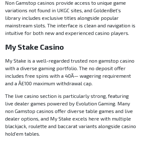
Non Gamstop casinos provide access to unique game
variations not found in UKGC sites, and GoldenBet’s
library includes exclusive titles alongside popular
mainstream slots. The interface is clean and navigation is
intuitive for both new and experienced casino players.
My Stake Casino
My Stake is a well-regarded trusted non gamstop casino
with a diverse gaming portfolio. The no deposit offer
includes free spins with a 40Ã— wagering requirement
and a Â£100 maximum withdrawal cap.
The live casino section is particularly strong, featuring
live dealer games powered by Evolution Gaming. Many
non Gamstop casinos offer diverse table games and live
dealer options, and My Stake excels here with multiple
blackjack, roulette and baccarat variants alongside casino
hold’em tables.