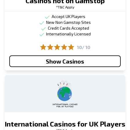
Casinos not on Gamstop
*T&C Apply
Accept UK Players
New Non Gamstop Sites
Credit Cards Accepted
Internationally Licensed
10/ 10
Show Casinos
International Casinos for UK Players