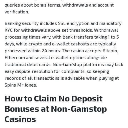
queries about bonus terms, withdrawals and account
verification.
Banking security includes SSL encryption and mandatory
KYC for withdrawals above set thresholds. Withdrawal
processing times vary, with bank transfers taking 1 to 5
days, while crypto and e-wallet cashouts are typically
processed within 24 hours. The casino accepts Bitcoin,
Ethereum and several e-wallet options alongside
traditional debit cards. Non-GamStop platforms may lack
easy dispute resolution for complaints, so keeping
records of all transactions is advisable when playing at
Spins Mr Jones.
How to Claim No Deposit
Bonuses at Non-Gamstop
Casinos