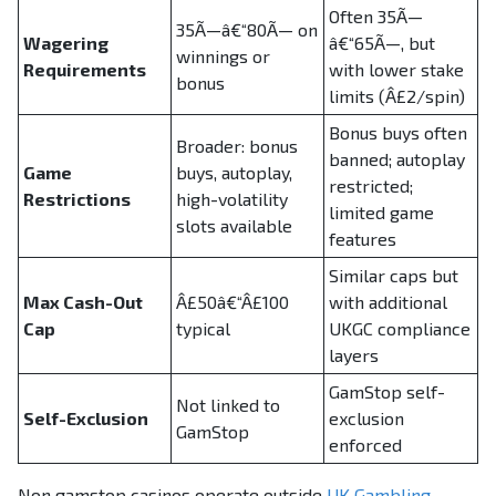
Often 35Ã—
35Ã—â€“80Ã— on
Wagering
â€“65Ã—, but
winnings or
Requirements
with lower stake
bonus
limits (Â£2/spin)
Bonus buys often
Broader: bonus
banned; autoplay
Game
buys, autoplay,
restricted;
Restrictions
high-volatility
limited game
slots available
features
Similar caps but
Max Cash-Out
Â£50â€“Â£100
with additional
Cap
typical
UKGC compliance
layers
GamStop self-
Not linked to
Self-Exclusion
exclusion
GamStop
enforced
Non gamstop casinos operate outside
UK Gambling