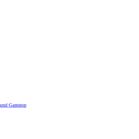
ound Gamstop