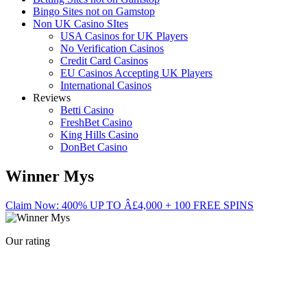
Bingo Sites not on Gamstop
Non UK Casino SItes
USA Casinos for UK Players
No Verification Casinos
Credit Card Casinos
EU Casinos Accepting UK Players
International Casinos
Reviews
Betti Casino
FreshBet Casino
King Hills Casino
DonBet Casino
Winner Mys
Claim Now: 400% UP TO Â£4,000 + 100 FREE SPINS
Our rating