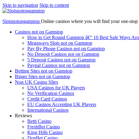
Skip to navigation
Skip to content
Slotsnotongamstop
Online casinos where you will find your one-sto
Casinos not on Gamstop
How to Get Round Gamstop â€“ 10 Best Safe Ways Ar
Megaways Slots not on Gamstop
Pay By Phone Casinos not on Gamstop
No Deposit Casinos not on Gamstop
5 Deposit Casinos not on Gamstop
Paypal Casinos not on Gamstop
Betting Sites not on Gamstop
Bingo Sites not on Gamstop
Non UK Casino SItes
USA Casinos for UK Players
No Verification Casinos
Credit Card Casinos
EU Casinos Accepting UK Players
International Casinos
Reviews
Betti Casino
FreshBet Casino
King Hills Casino
DonBet Casino