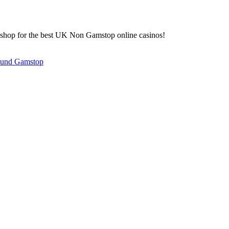
p shop for the best UK Non Gamstop online casinos!
ound Gamstop