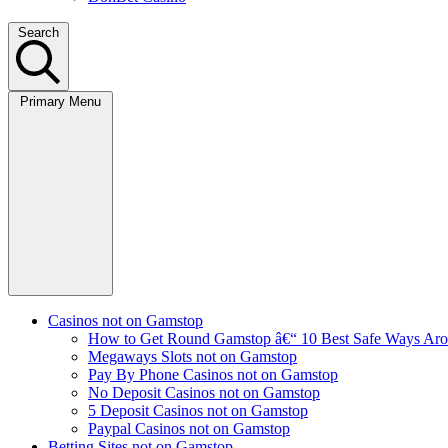
Search
Primary Menu
Casinos not on Gamstop
How to Get Round Gamstop â€“ 10 Best Safe Ways Ar
Megaways Slots not on Gamstop
Pay By Phone Casinos not on Gamstop
No Deposit Casinos not on Gamstop
5 Deposit Casinos not on Gamstop
Paypal Casinos not on Gamstop
Betting Sites not on Gamstop