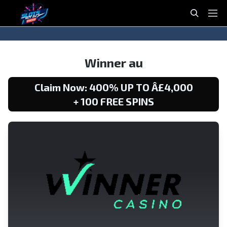
Slotsnotongamstop
S
P
e
r
a
i
S
S
r
m
k
k
Winner au
c
a
i
i
h
r
p
p
Claim Now: 400% UP TO Â£4,000
y
t
t
+ 100 FREE SPINS
M
o
o
e
n
c
n
a
o
u
v
n
i
t
g
e
a
n
t
t
i
o