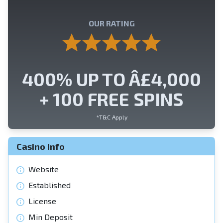
n
OUR RATING
400% UP TO Â£4,000
+ 100 FREE SPINS
*T&C Apply
Casino Info
Website
Established
License
Min Deposit