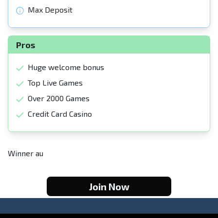
Max Deposit
Pros
Huge welcome bonus
Top Live Games
Over 2000 Games
Credit Card Casino
Winner au
Join Now