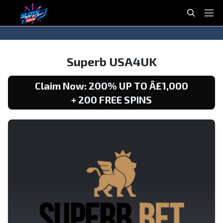
Slotsnotongamstop
S
P
e
r
a
i
S
S
r
m
k
k
Superb USA4UK
c
a
i
i
h
r
p
p
Claim Now: 200% UP TO Â£1,000
y
t
t
+ 200 FREE SPINS
M
o
o
e
n
c
n
a
o
u
v
n
i
t
g
e
a
n
t
t
i
o