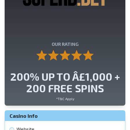
n
OUR RATING
200% UP TO Â£1,000 +
200 FREE SPINS
*T&C Apply
Casino Info
Website