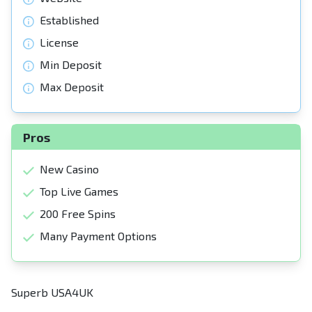
Established
License
Min Deposit
Max Deposit
Pros
New Casino
Top Live Games
200 Free Spins
Many Payment Options
Superb USA4UK