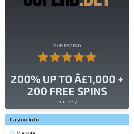
n
OUR RATING
200% UP TO Â£1,000 +
200 FREE SPINS
*T&C Apply
Casino Info
Website