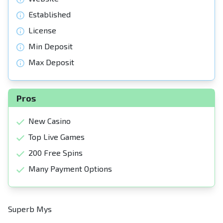
Established
License
Min Deposit
Max Deposit
Pros
New Casino
Top Live Games
200 Free Spins
Many Payment Options
Superb Mys