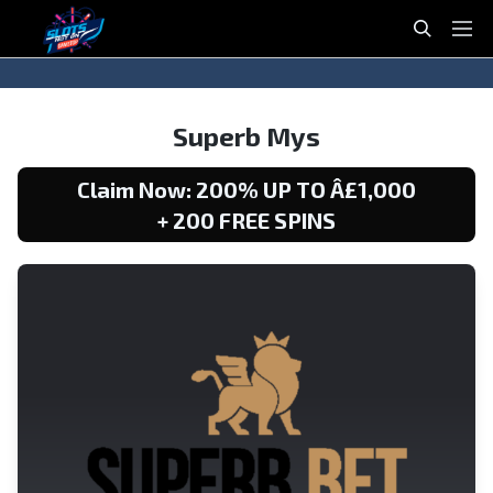
Slotsnotongamstop
S
P
e
r
a
i
S
S
r
m
k
k
Superb Mys
c
a
i
i
h
r
p
p
Claim Now: 200% UP TO Â£1,000
y
t
t
+ 200 FREE SPINS
M
o
o
e
n
c
n
a
o
u
v
n
i
t
g
e
a
n
t
t
i
o