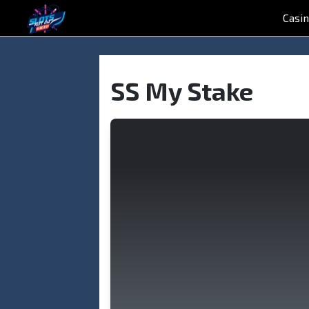
Slotsnotongamstop
Casi
Online casinos where you w
S
S
k
k
SS My Stake
i
i
p
p
t
t
o
o
n
c
a
o
v
n
i
t
g
e
a
n
t
t
i
o