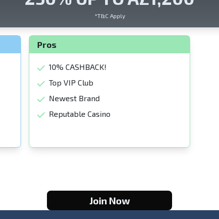
*T&C Apply
Pros
10% CASHBACK!
Top VIP Club
Newest Brand
Reputable Casino
Join Now