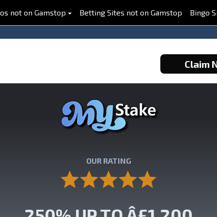
nos not on Gamstop
Betting Sites not on Gamstop
Bingo S
ill find your one-stop shop for the best UK Non Gamstop onli
Claim 
OUR RATING
250% UP TO Â£1,200