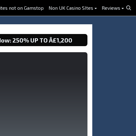
ites not on Gamstop
Non UK Casino SItes
Reviews
ne casinos!
S
e
a
r
c
Now: 250% UP TO Â£1,200
h