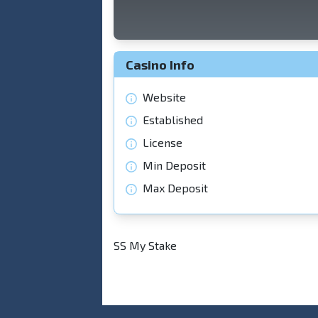
n
Casino Info
Website
Established
License
Min Deposit
Max Deposit
SS My Stake