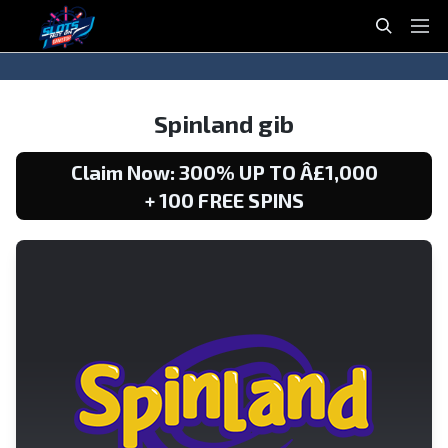
Slotsnotongamstop
S
P
e
r
a
i
S
S
r
m
k
k
Spinland gib
c
a
i
i
h
r
p
p
Claim Now: 300% UP TO Â£1,000
y
t
t
+ 100 FREE SPINS
M
o
o
e
n
c
n
a
o
u
v
n
i
t
g
e
a
n
t
t
i
o