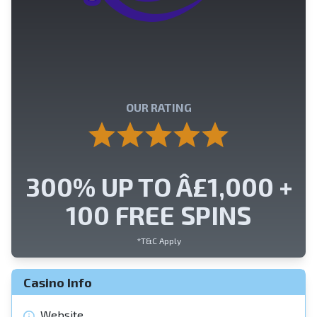
n
OUR RATING
300% UP TO Â£1,000 +
100 FREE SPINS
*T&C Apply
Casino Info
Website