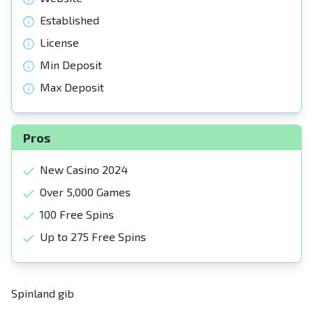
Established
License
Min Deposit
Max Deposit
Pros
New Casino 2024
Over 5,000 Games
100 Free Spins
Up to 275 Free Spins
Spinland gib