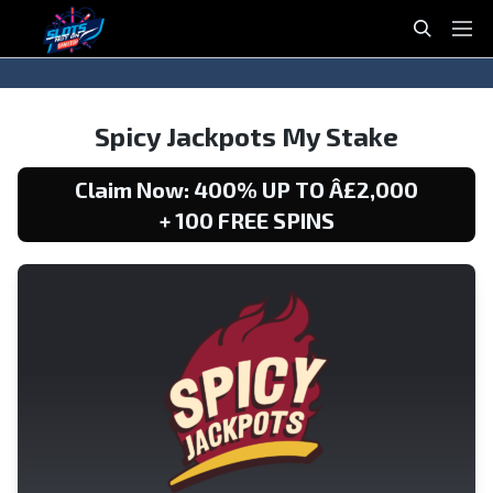
Slotsnotongamstop
S
P
e
r
a
i
S
S
r
m
k
k
Spicy Jackpots My Stake
c
a
i
i
h
r
p
p
Claim Now: 400% UP TO Â£2,000
y
t
t
+ 100 FREE SPINS
M
o
o
e
n
c
n
a
o
u
v
n
i
t
g
e
a
n
t
t
i
o