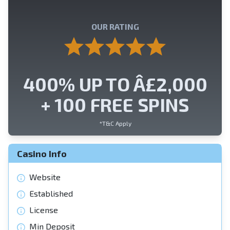
n
OUR RATING
400% UP TO Â£2,000
+ 100 FREE SPINS
*T&C Apply
Casino Info
Website
Established
License
Min Deposit