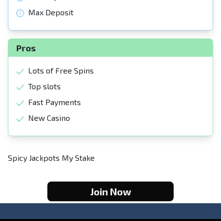
Max Deposit
Pros
Lots of Free Spins
Top slots
Fast Payments
New Casino
Spicy Jackpots My Stake
Join Now