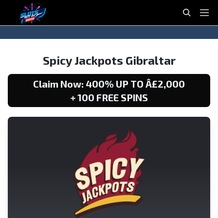
Slotsnotongamstop
S
P
e
r
a
i
S
S
r
m
k
k
Spicy Jackpots Gibraltar
c
a
i
i
h
r
p
p
Claim Now: 400% UP TO Â£2,000
y
t
t
+ 100 FREE SPINS
M
o
o
e
n
c
n
a
o
u
v
n
i
t
g
e
a
n
t
t
i
o