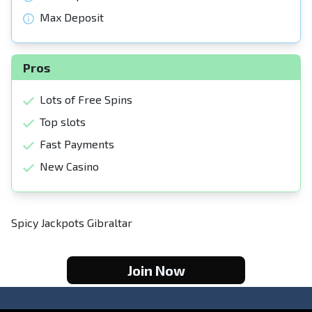
Max Deposit
Pros
Lots of Free Spins
Top slots
Fast Payments
New Casino
Spicy Jackpots Gibraltar
Join Now