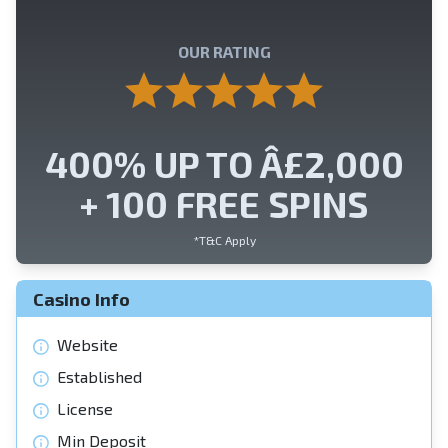
n
OUR RATING
400% UP TO Â£2,000
+ 100 FREE SPINS
*T&C Apply
Casino Info
Website
Established
License
Min Deposit