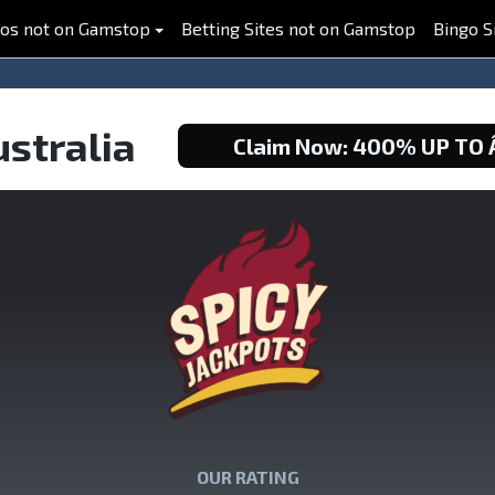
nos not on Gamstop
Betting Sites not on Gamstop
Bingo S
ill find your one-stop shop for the best UK Non Gamstop onli
ustralia
Claim Now: 400% UP TO 
OUR RATING