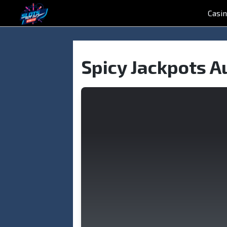
Slotsnotongamstop
Casi
Online casinos where you w
S
S
k
k
Spicy Jackpots A
i
i
p
p
t
t
o
o
n
c
a
o
v
n
i
t
g
e
a
n
t
t
i
o