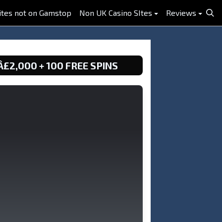
ites not on Gamstop
Non UK Casino SItes
Reviews
ne casinos!
S
e
a
r
c
Â£2,000 + 100 FREE SPINS
h