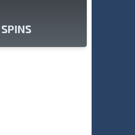
 SPINS