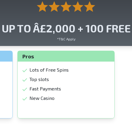
UP TO Â£2,000 + 100 FREE
*T&C Apply
Pros
Lots of Free Spins
Top slots
Fast Payments
New Casino