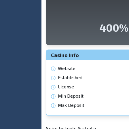
n
400% 
Casino Info
Website
Established
License
Min Deposit
Max Deposit
Spicy Jackpots Australia