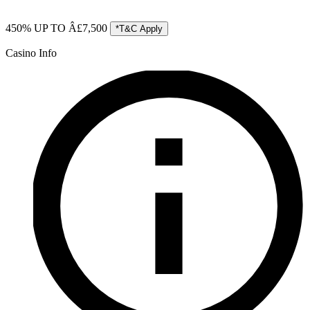
450% UP TO Â£7,500
*T&C Apply
Casino Info