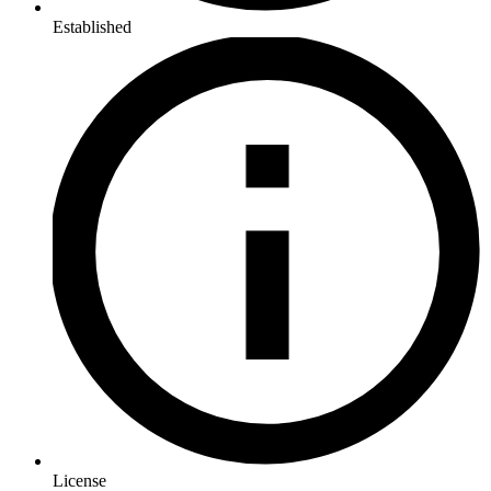
Established
License