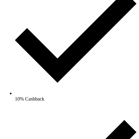
10% Cashback