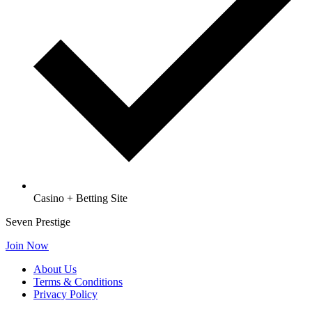
Casino + Betting Site
Seven Prestige
Join Now
About Us
Terms & Conditions
Privacy Policy