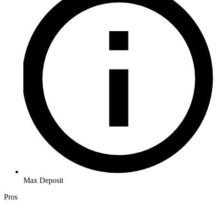
Max Deposit
Pros