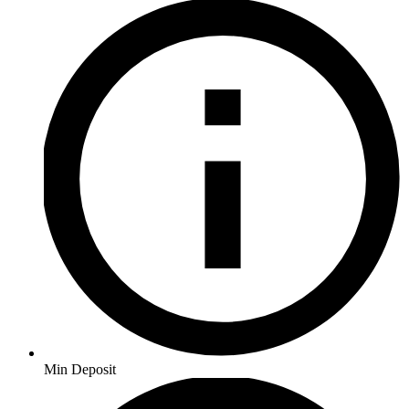
Min Deposit