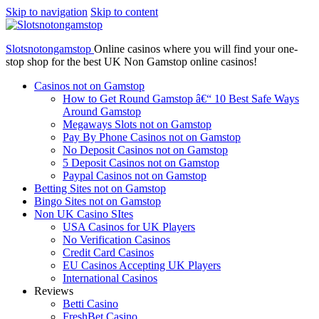
Skip to navigation
Skip to content
Slotsnotongamstop
Online casinos where you will find your one-
stop shop for the best UK Non Gamstop online casinos!
Casinos not on Gamstop
How to Get Round Gamstop â€“ 10 Best Safe Ways
Around Gamstop
Megaways Slots not on Gamstop
Pay By Phone Casinos not on Gamstop
No Deposit Casinos not on Gamstop
5 Deposit Casinos not on Gamstop
Paypal Casinos not on Gamstop
Betting Sites not on Gamstop
Bingo Sites not on Gamstop
Non UK Casino SItes
USA Casinos for UK Players
No Verification Casinos
Credit Card Casinos
EU Casinos Accepting UK Players
International Casinos
Reviews
Betti Casino
FreshBet Casino