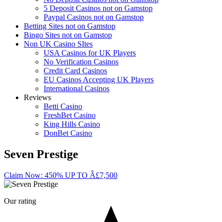
5 Deposit Casinos not on Gamstop
Paypal Casinos not on Gamstop
Betting Sites not on Gamstop
Bingo Sites not on Gamstop
Non UK Casino SItes
USA Casinos for UK Players
No Verification Casinos
Credit Card Casinos
EU Casinos Accepting UK Players
International Casinos
Reviews
Betti Casino
FreshBet Casino
King Hills Casino
DonBet Casino
Seven Prestige
Claim Now: 450% UP TO Â£7,500
Our rating