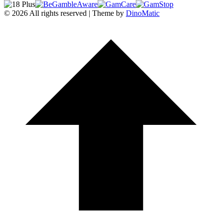
© 2026 All rights reserved | Theme by
DinoMatic