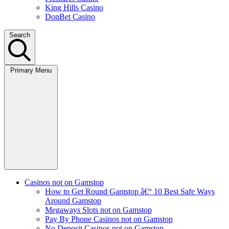
King Hills Casino
DonBet Casino
Search
Primary Menu
Casinos not on Gamstop
How to Get Round Gamstop â€“ 10 Best Safe Ways
Around Gamstop
Megaways Slots not on Gamstop
Pay By Phone Casinos not on Gamstop
No Deposit Casinos not on Gamstop