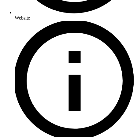
Website