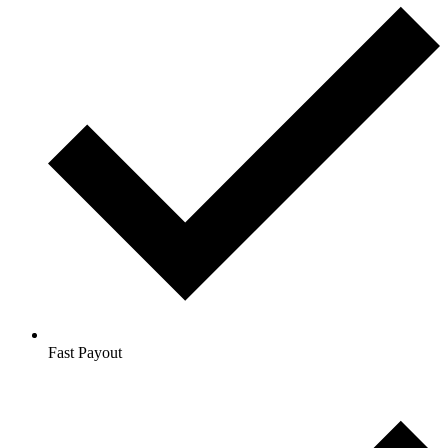
Fast Payout