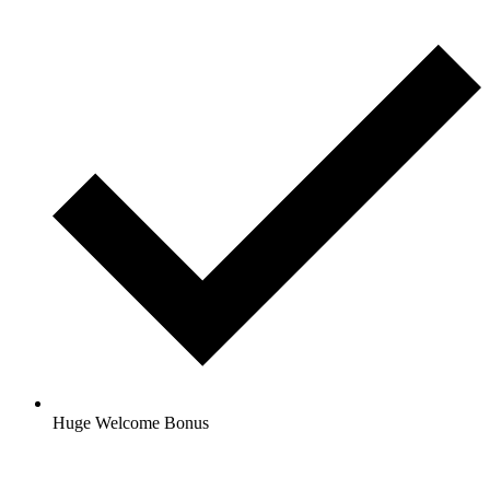
Huge Welcome Bonus