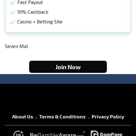
Fast Payout
10% Cashback
Casino + Betting Site
Seven Mal
Join Now
About Us
Terms & Conditions
Privacy Policy