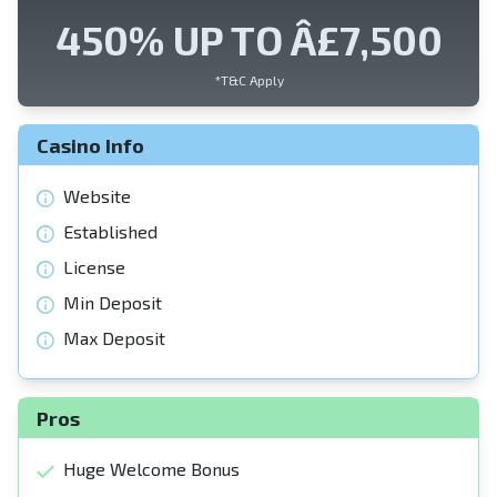
n
450% UP TO Â£7,500
*T&C Apply
Casino Info
Website
Established
License
Min Deposit
Max Deposit
Pros
Huge Welcome Bonus