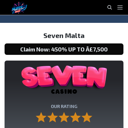
Slotsnotongamstop
S
P
e
r
a
i
S
S
r
m
k
k
Seven Malta
c
a
i
i
h
r
p
p
Claim Now: 450% UP TO Â£7,500
y
t
t
M
o
o
e
n
c
n
a
o
u
v
n
i
t
g
e
a
n
OUR RATING
t
t
i
o