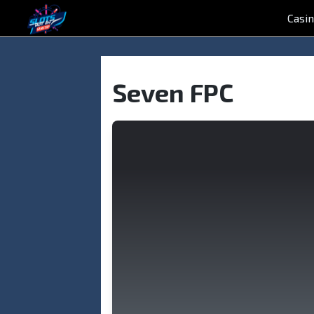
Slotsnotongamstop
Casi
Online casinos where you w
S
S
k
k
Seven FPC
i
i
p
p
t
t
o
o
n
c
a
o
v
n
i
t
g
e
a
n
t
t
i
o