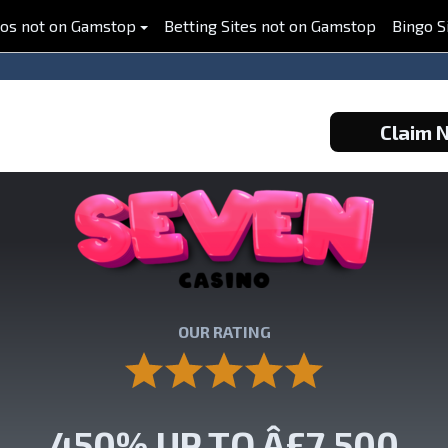
nos not on Gamstop
Betting Sites not on Gamstop
Bingo S
ill find your one-stop shop for the best UK Non Gamstop onli
Claim 
OUR RATING
450% UP TO Â£7,500