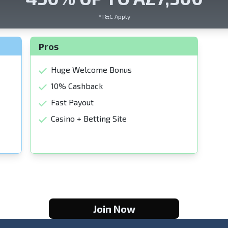
*T&C Apply
Pros
Huge Welcome Bonus
10% Cashback
Fast Payout
Casino + Betting Site
Join Now