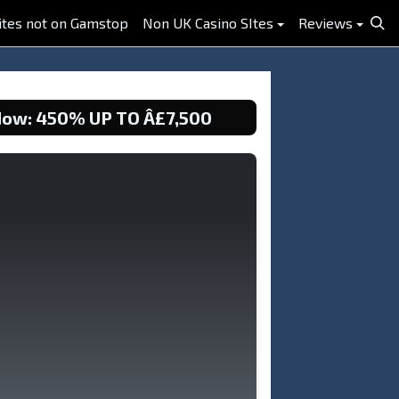
ites not on Gamstop
Non UK Casino SItes
Reviews
ne casinos!
S
e
a
r
c
Now: 450% UP TO Â£7,500
h