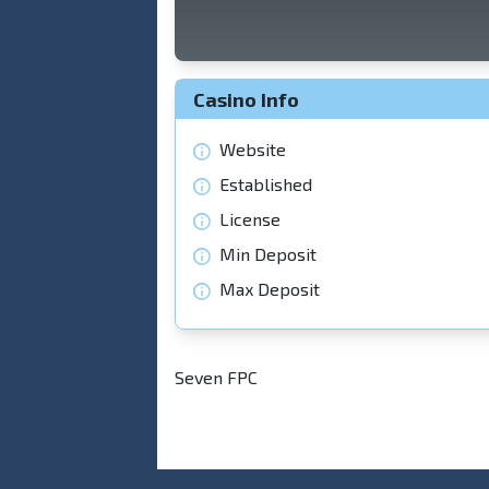
n
Casino Info
Website
Established
License
Min Deposit
Max Deposit
Seven FPC