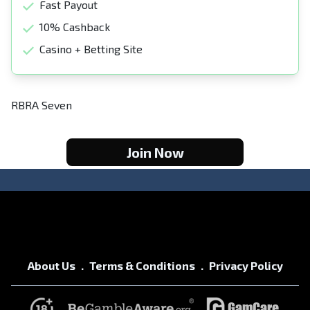
Fast Payout
10% Cashback
Casino + Betting Site
RBRA Seven
Join Now
About Us
Terms & Conditions
Privacy Policy