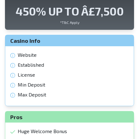
n
450% UP TO Â£7,500
*T&C Apply
Casino Info
Website
Established
License
Min Deposit
Max Deposit
Pros
Huge Welcome Bonus