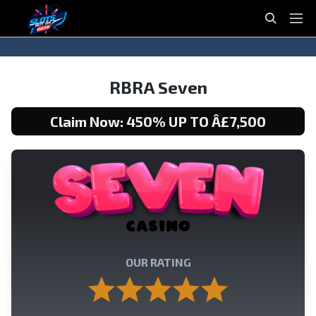
Slotsnotongamstop
S
P
e
r
a
i
S
S
r
m
k
k
RBRA Seven
c
a
i
i
h
r
p
p
Claim Now: 450% UP TO Â£7,500
y
t
t
M
o
o
e
n
c
n
a
o
u
v
n
i
t
g
e
a
n
OUR RATING
t
t
i
o