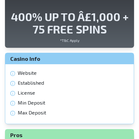
n
400% UP TO Â£1,000 +
75 FREE SPINS
*T&C Apply
Casino Info
Website
Established
License
Min Deposit
Max Deposit
Pros