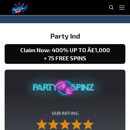
Slotsnotongamstop
S
P
e
r
a
i
S
S
r
m
k
k
Party Ind
c
a
i
i
h
r
p
p
Claim Now: 400% UP TO Â£1,000
y
t
t
+ 75 FREE SPINS
M
o
o
e
n
c
n
a
o
u
v
n
i
t
g
e
a
n
t
t
OUR RATING
i
o