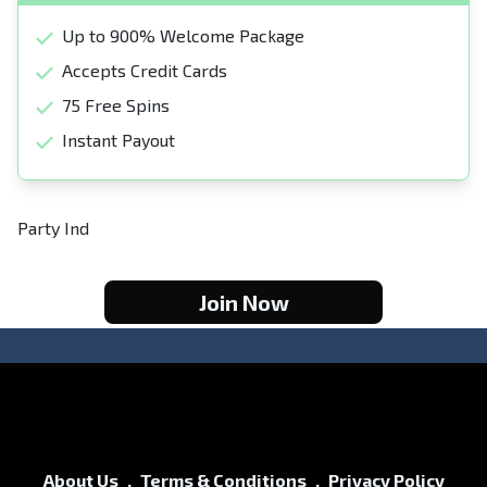
Up to 900% Welcome Package
Accepts Credit Cards
75 Free Spins
Instant Payout
Party Ind
Join Now
About Us
Terms & Conditions
Privacy Policy