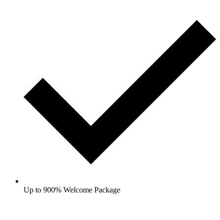
Up to 900% Welcome Package