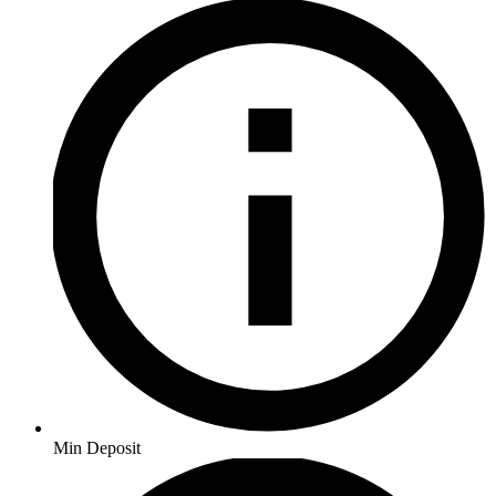
Min Deposit