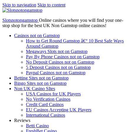
Skip to navigation
Skip to content
Slotsnotongamstop
Online casinos where you will find your one-
stop shop for the best UK Non Gamstop online casinos!
Casinos not on Gamstop
How to Get Round Gamstop â€“ 10 Best Safe Ways
Around Gamstop
Megaways Slots not on Gamstop
Pay By Phone Casinos not on Gamstop
No Deposit Casinos not on Gamstop
5 Deposit Casinos not on Gamstop
Paypal Casinos not on Gamstop
Betting Sites not on Gamstop
Bingo Sites not on Gamstop
Non UK Casino SItes
USA Casinos for UK Players
No Verification Casinos
Credit Card Casinos
EU Casinos Accepting UK Players
International Casinos
Reviews
Betti Casino
FreshBet Casino