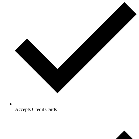
Accepts Credit Cards