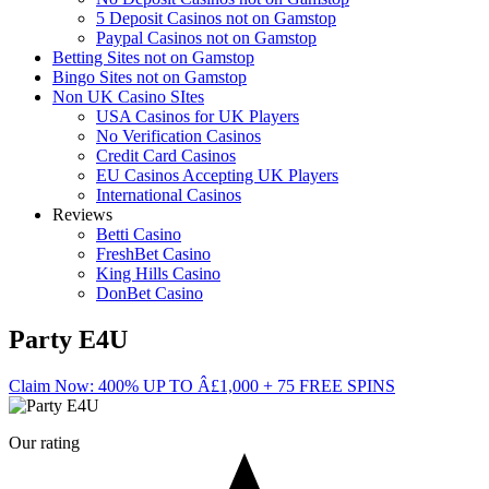
5 Deposit Casinos not on Gamstop
Paypal Casinos not on Gamstop
Betting Sites not on Gamstop
Bingo Sites not on Gamstop
Non UK Casino SItes
USA Casinos for UK Players
No Verification Casinos
Credit Card Casinos
EU Casinos Accepting UK Players
International Casinos
Reviews
Betti Casino
FreshBet Casino
King Hills Casino
DonBet Casino
Party E4U
Claim Now: 400% UP TO Â£1,000 + 75 FREE SPINS
Our rating