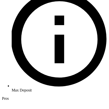
Max Deposit
Pros