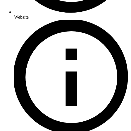
Website