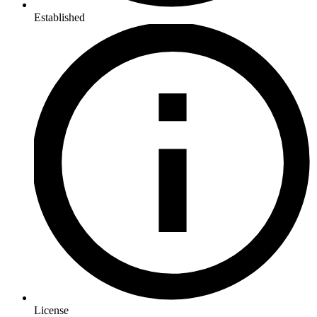
Established
License