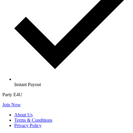
Instant Payout
Party E4U
Join Now
About Us
Terms & Conditions
Privacy Policy