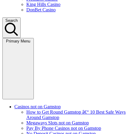
King Hills Casino
DonBet Casino
Search
Primary Menu
Casinos not on Gamstop
How to Get Round Gamstop â€“ 10 Best Safe Ways
Around Gamstop
Megaways Slots not on Gamstop
Pay By Phone Casinos not on Gamstop
No Deposit Casinos not on Gamstop