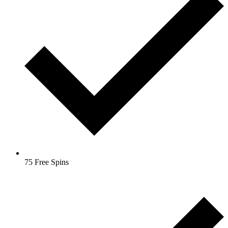
75 Free Spins