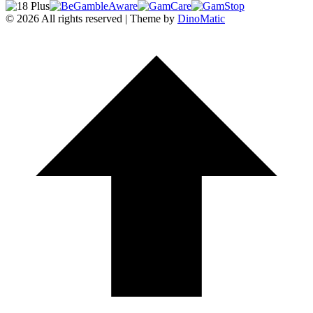
© 2026 All rights reserved | Theme by
DinoMatic