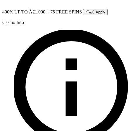
400% UP TO Â£1,000 + 75 FREE SPINS
*T&C Apply
Casino Info