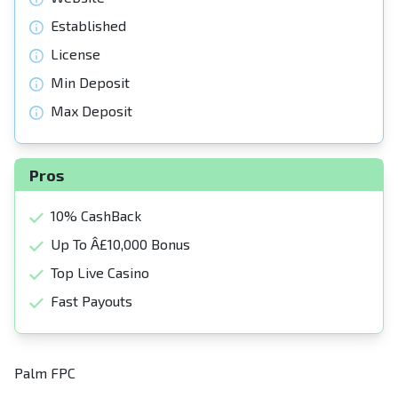
Established
License
Min Deposit
Max Deposit
Pros
10% CashBack
Up To Â£10,000 Bonus
Top Live Casino
Fast Payouts
Palm FPC