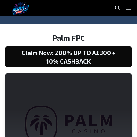
Slotsnotongamstop
S
P
e
r
a
i
S
S
r
m
k
k
Palm FPC
c
a
i
i
h
r
p
p
Claim Now: 200% UP TO Â£300 +
y
t
t
10% CASHBACK
M
o
o
e
n
c
n
a
o
u
v
n
i
t
g
e
a
n
t
t
i
o