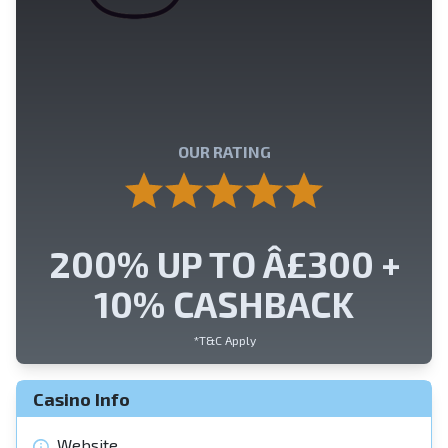
n
OUR RATING
200% UP TO Â£300 +
10% CASHBACK
*T&C Apply
Casino Info
Website