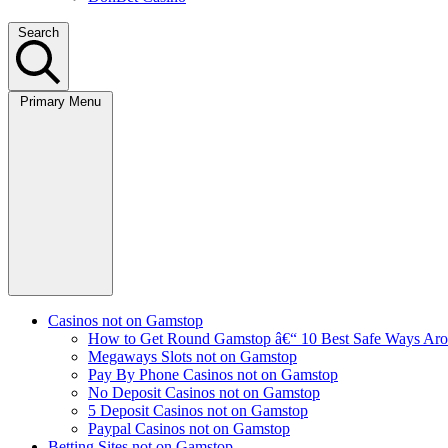
Search
Primary Menu
Casinos not on Gamstop
How to Get Round Gamstop â€“ 10 Best Safe Ways Ar
Megaways Slots not on Gamstop
Pay By Phone Casinos not on Gamstop
No Deposit Casinos not on Gamstop
5 Deposit Casinos not on Gamstop
Paypal Casinos not on Gamstop
Betting Sites not on Gamstop