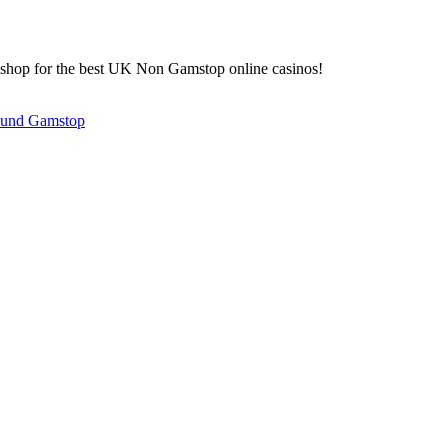
p shop for the best UK Non Gamstop online casinos!
ound Gamstop