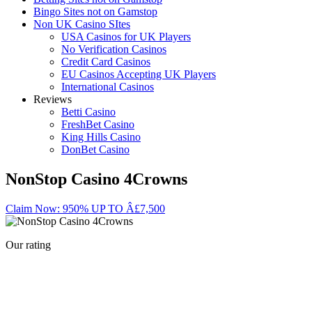
Bingo Sites not on Gamstop
Non UK Casino SItes
USA Casinos for UK Players
No Verification Casinos
Credit Card Casinos
EU Casinos Accepting UK Players
International Casinos
Reviews
Betti Casino
FreshBet Casino
King Hills Casino
DonBet Casino
NonStop Casino 4Crowns
Claim Now: 950% UP TO Â£7,500
Our rating