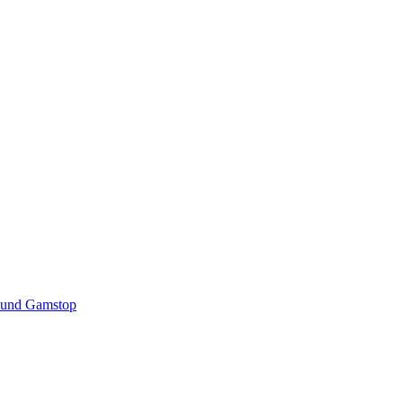
ound Gamstop