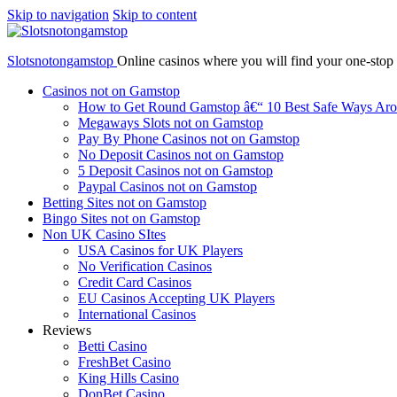
Skip to navigation
Skip to content
Slotsnotongamstop
Online casinos where you will find your one-sto
Casinos not on Gamstop
How to Get Round Gamstop â€“ 10 Best Safe Ways Ar
Megaways Slots not on Gamstop
Pay By Phone Casinos not on Gamstop
No Deposit Casinos not on Gamstop
5 Deposit Casinos not on Gamstop
Paypal Casinos not on Gamstop
Betting Sites not on Gamstop
Bingo Sites not on Gamstop
Non UK Casino SItes
USA Casinos for UK Players
No Verification Casinos
Credit Card Casinos
EU Casinos Accepting UK Players
International Casinos
Reviews
Betti Casino
FreshBet Casino
King Hills Casino
DonBet Casino