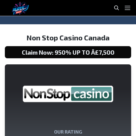
Slotsnotongamstop
S
P
e
r
a
i
S
S
r
m
k
k
Non Stop Casino Canada
c
a
i
i
h
r
p
p
Claim Now: 950% UP TO Â£7,500
y
t
t
M
o
o
e
n
c
n
a
o
u
v
n
i
t
g
e
a
n
t
t
i
o
OUR RATING