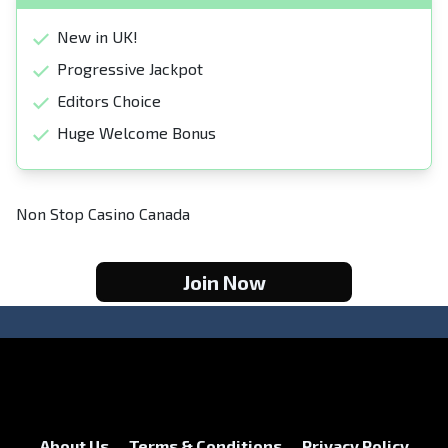
New in UK!
Progressive Jackpot
Editors Choice
Huge Welcome Bonus
Non Stop Casino Canada
Join Now
About Us
Terms & Conditions
Privacy Policy