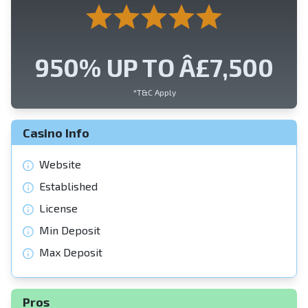
n
950% UP TO Â£7,500
*T&C Apply
Casino Info
Website
Established
License
Min Deposit
Max Deposit
Pros