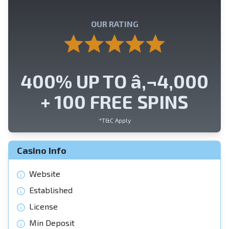
n
OUR RATING
400% UP TO â‚¬4,000
+ 100 FREE SPINS
*T&C Apply
Casino Info
Website
Established
License
Min Deposit