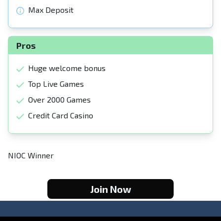
Max Deposit
Pros
Huge welcome bonus
Top Live Games
Over 2000 Games
Credit Card Casino
NIOC Winner
Join Now