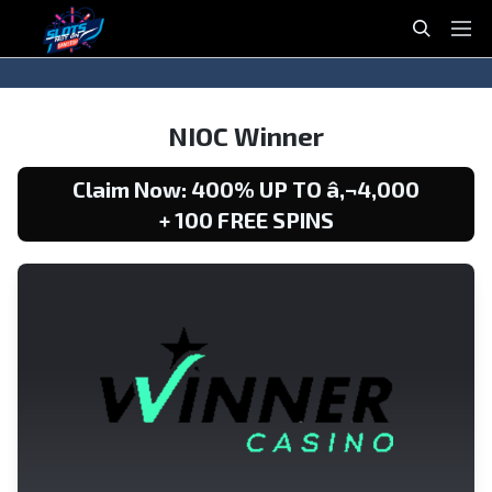
Slotsnotongamstop
S
P
e
r
a
i
S
S
r
m
k
k
NIOC Winner
c
a
i
i
h
r
p
p
Claim Now: 400% UP TO â‚¬4,000
y
t
t
+ 100 FREE SPINS
M
o
o
e
n
c
n
a
o
u
v
n
i
t
g
e
a
n
t
t
i
o