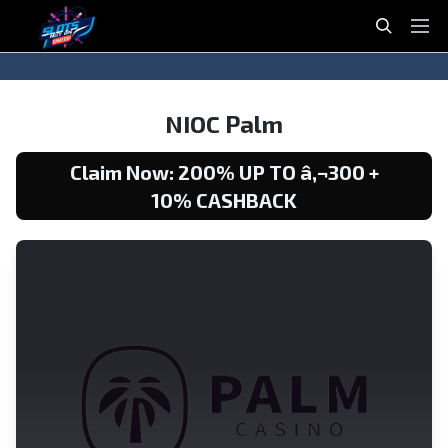
Slotsnotongamstop
S
P
e
r
a
i
S
S
r
m
k
k
NIOC Palm
c
a
i
i
h
r
p
p
Claim Now: 200% UP TO â‚¬300 +
y
t
t
10% CASHBACK
M
o
o
e
n
c
n
a
o
u
v
n
i
t
g
e
a
n
t
t
i
o