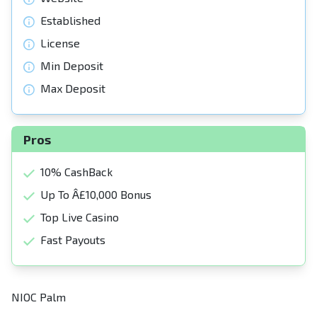
Established
License
Min Deposit
Max Deposit
Pros
10% CashBack
Up To Â£10,000 Bonus
Top Live Casino
Fast Payouts
NIOC Palm