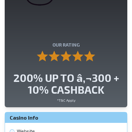
n
OUR RATING
200% UP TO â‚¬300 +
10% CASHBACK
*T&C Apply
Casino Info
Website