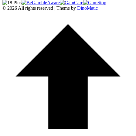
© 2026 All rights reserved | Theme by
DinoMatic