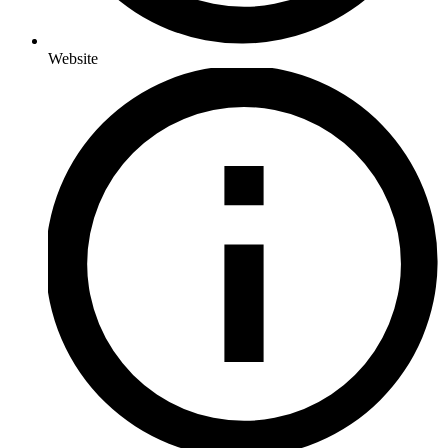
Website