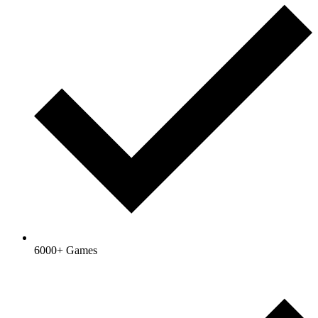
6000+ Games