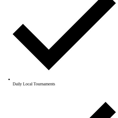
Daily Local Tournaments