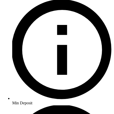
Min Deposit