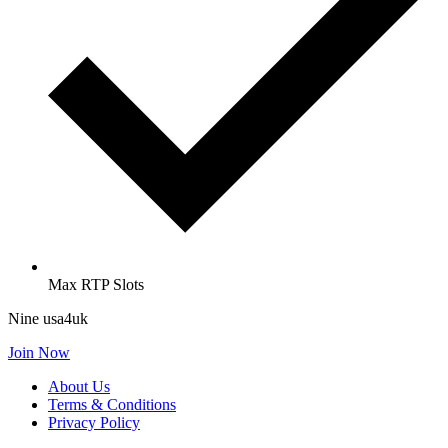
Max RTP Slots
Nine usa4uk
Join Now
About Us
Terms & Conditions
Privacy Policy