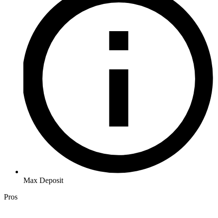
Max Deposit
Pros