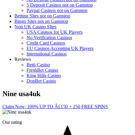
5 Deposit Casinos not on Gamstop
Paypal Casinos not on Gamstop
Betting Sites not on Gamstop
Bingo Sites not on Gamstop
Non UK Casino SItes
USA Casinos for UK Players
No Verification Casinos
Credit Card Casinos
EU Casinos Accepting UK Players
International Casinos
Reviews
Betti Casino
FreshBet Casino
King Hills Casino
DonBet Casino
Nine usa4uk
Claim Now: 100% UP TO Â£150 + 250 FREE SPINS
Our rating