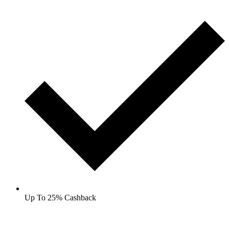
Up To 25% Cashback