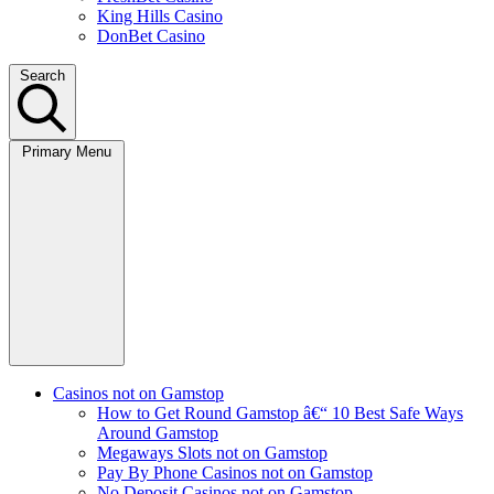
King Hills Casino
DonBet Casino
Search
Primary Menu
Casinos not on Gamstop
How to Get Round Gamstop â€“ 10 Best Safe Ways
Around Gamstop
Megaways Slots not on Gamstop
Pay By Phone Casinos not on Gamstop
No Deposit Casinos not on Gamstop