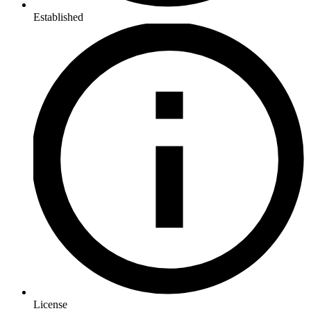
Established
License