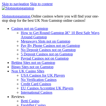
Skip to navigation
Skip to content
Slotsnotongamstop
Online casinos where you will find your one-
stop shop for the best UK Non Gamstop online casinos!
Casinos not on Gamstop
How to Get Round Gamstop â€“ 10 Best Safe Ways
Around Gamstop
Megaways Slots not on Gamstop
Pay By Phone Casinos not on Gamstop
No Deposit Casinos not on Gamstop
5 Deposit Casinos not on Gamstop
Paypal Casinos not on Gamstop
Betting Sites not on Gamstop
Bingo Sites not on Gamstop
Non UK Casino SItes
USA Casinos for UK Players
No Verification Casinos
Credit Card Casinos
EU Casinos Accepting UK Players
International Casinos
Reviews
Betti Casino
FreshBet Casino