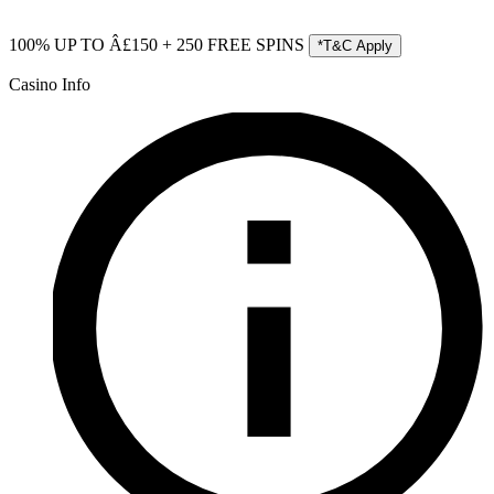
100% UP TO Â£150 + 250 FREE SPINS
*T&C Apply
Casino Info