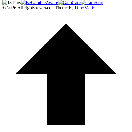
© 2026 All rights reserved | Theme by
DinoMatic