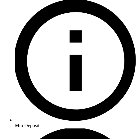
Min Deposit