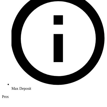
Max Deposit
Pros