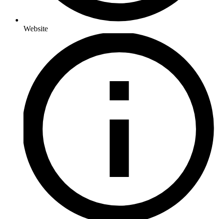
Website