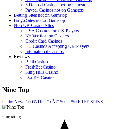
5 Deposit Casinos not on Gamstop
Paypal Casinos not on Gamstop
Betting Sites not on Gamstop
Bingo Sites not on Gamstop
Non UK Casino SItes
USA Casinos for UK Players
No Verification Casinos
Credit Card Casinos
EU Casinos Accepting UK Players
International Casinos
Reviews
Betti Casino
FreshBet Casino
King Hills Casino
DonBet Casino
Nine Top
Claim Now: 100% UP TO Â£150 + 250 FREE SPINS
Our rating