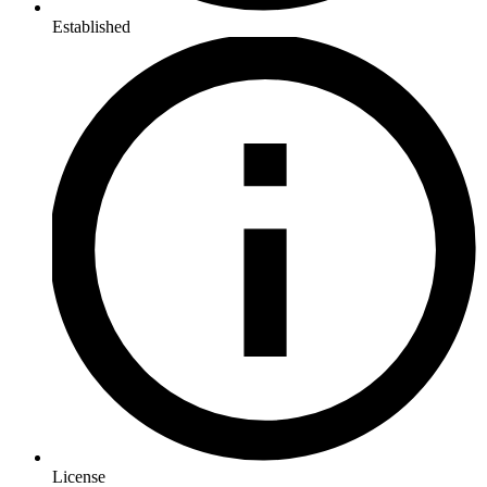
Established
License