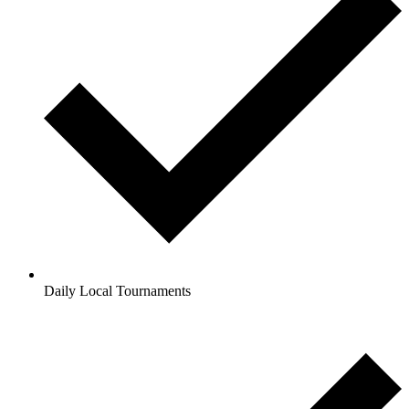
Daily Local Tournaments