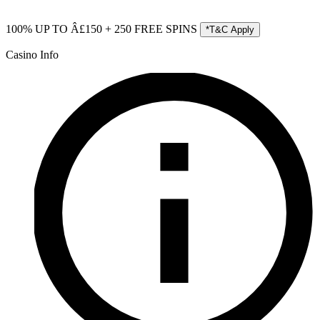
100% UP TO Â£150 + 250 FREE SPINS
*T&C Apply
Casino Info