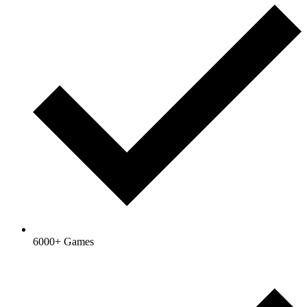
6000+ Games