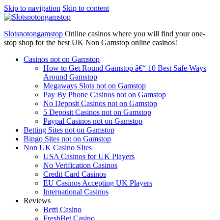
Skip to navigation
Skip to content
Slotsnotongamstop
Online casinos where you will find your one-
stop shop for the best UK Non Gamstop online casinos!
Casinos not on Gamstop
How to Get Round Gamstop â€“ 10 Best Safe Ways
Around Gamstop
Megaways Slots not on Gamstop
Pay By Phone Casinos not on Gamstop
No Deposit Casinos not on Gamstop
5 Deposit Casinos not on Gamstop
Paypal Casinos not on Gamstop
Betting Sites not on Gamstop
Bingo Sites not on Gamstop
Non UK Casino SItes
USA Casinos for UK Players
No Verification Casinos
Credit Card Casinos
EU Casinos Accepting UK Players
International Casinos
Reviews
Betti Casino
FreshBet Casino