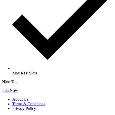
Max RTP Slots
Nine Top
Join Now
About Us
Terms & Conditions
Privacy Policy