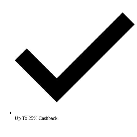
Up To 25% Cashback