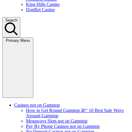
King Hills Casino
DonBet Casino
Search
Primary Menu
Casinos not on Gamstop
How to Get Round Gamstop â€“ 10 Best Safe Ways
Around Gamstop
Megaways Slots not on Gamstop
Pay By Phone Casinos not on Gamstop
No Deposit Casinos not on Gamstop