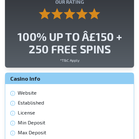
n
OUR RATING
100% UP TO Â£150 +
250 FREE SPINS
*T&C Apply
Casino Info
Website
Established
License
Min Deposit
Max Deposit