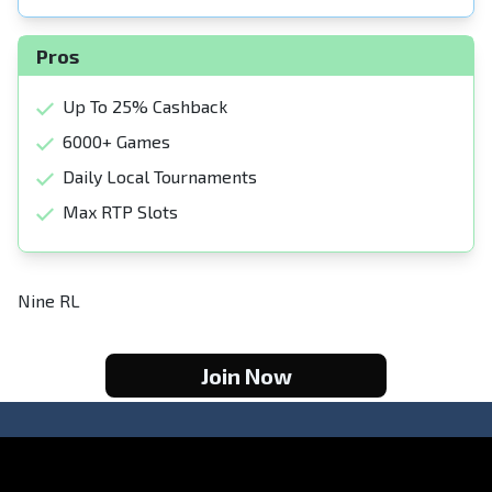
Pros
Up To 25% Cashback
6000+ Games
Daily Local Tournaments
Max RTP Slots
Nine RL
Join Now