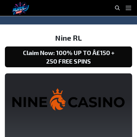
Slotsnotongamstop
S
P
e
r
a
i
S
S
r
m
k
k
Nine RL
c
a
i
i
h
r
p
p
Claim Now: 100% UP TO Â£150 +
y
t
t
250 FREE SPINS
M
o
o
e
n
c
n
a
o
u
v
n
i
t
g
e
a
n
t
t
i
o