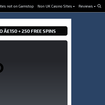
ites not on Gamstop
Non UK Casino SItes
Reviews
ne casinos!
S
e
a
r
c
O Â£150 + 250 FREE SPINS
h