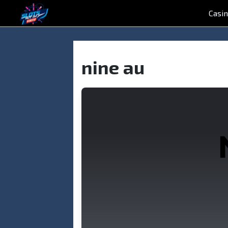
Slotsnotongamstop
Casi
Online casinos where you w
S
S
k
k
nine au
i
i
p
p
t
t
o
o
n
c
a
o
v
n
i
t
g
e
a
n
t
t
i
o