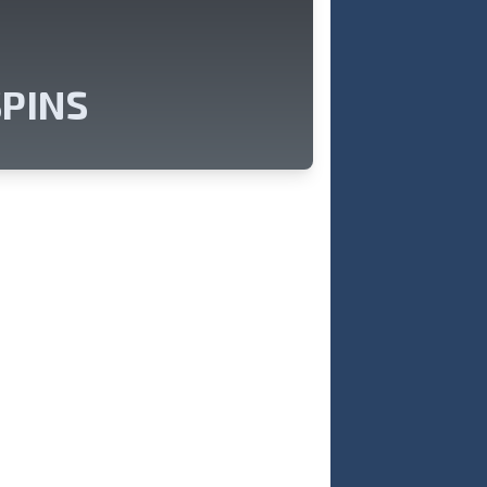
SPINS