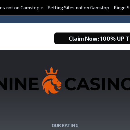
nos not on Gamstop
Betting Sites not on Gamstop
Bingo S
ill find your one-stop shop for the best UK Non Gamstop onli
Claim Now: 100% UP T
OUR RATING