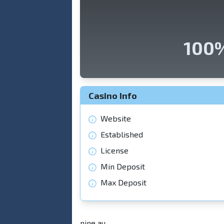
n
100%
Casino Info
Website
Established
License
Min Deposit
Max Deposit
nine au