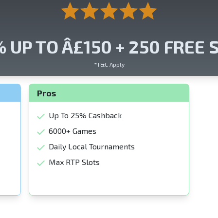
 UP TO Â£150 + 250 FREE 
*T&C Apply
Pros
Up To 25% Cashback
6000+ Games
Daily Local Tournaments
Max RTP Slots