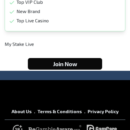
Top VIP Club
New Brand
Top Live Casino
My Stake Live
Join Now
About Us
Terms & Conditions
Privacy Policy