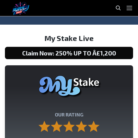
Slotsnotongamstop
S
P
e
r
a
i
S
S
r
m
k
k
My Stake Live
c
a
i
i
h
r
p
p
Claim Now: 250% UP TO Â£1,200
y
t
t
M
o
o
e
n
c
n
a
o
u
v
n
i
t
g
e
a
n
OUR RATING
t
t
i
o