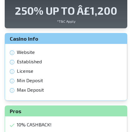
n
250% UP TO Â£1,200
*T&C Apply
Casino Info
Website
Established
License
Min Deposit
Max Deposit
Pros
10% CASHBACK!