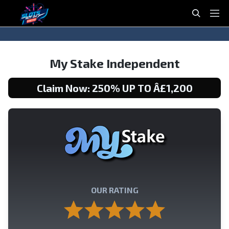
Slotsnotongamstop
S
P
e
r
a
i
S
S
r
m
k
k
My Stake Independent
c
a
i
i
h
r
p
p
Claim Now: 250% UP TO Â£1,200
y
t
t
M
o
o
e
n
c
n
a
o
u
v
n
i
t
g
e
a
n
OUR RATING
t
t
i
o