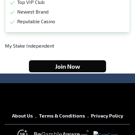
Top VIP Club
Newest Brand
Reputable Casino
My Stake Independent
Join Now
About Us
Terms & Conditions
Privacy Policy