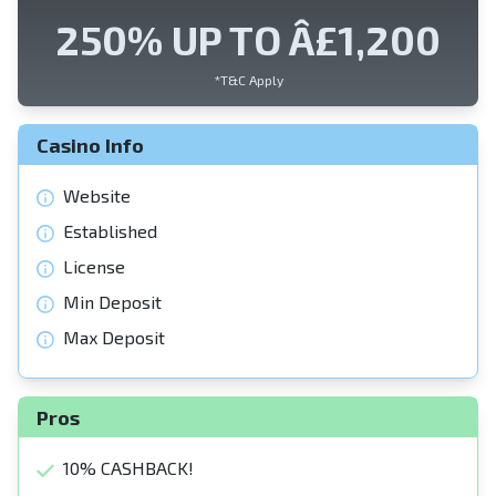
n
250% UP TO Â£1,200
*T&C Apply
Casino Info
Website
Established
License
Min Deposit
Max Deposit
Pros
10% CASHBACK!