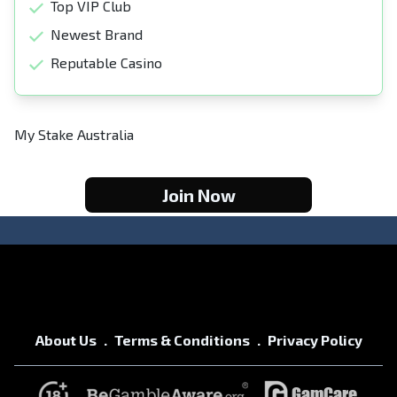
Top VIP Club
Newest Brand
Reputable Casino
My Stake Australia
Join Now
About Us
Terms & Conditions
Privacy Policy