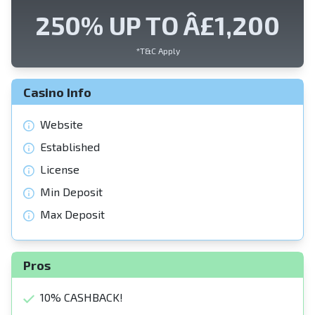
n
250% UP TO Â£1,200
*T&C Apply
Casino Info
Website
Established
License
Min Deposit
Max Deposit
Pros
10% CASHBACK!