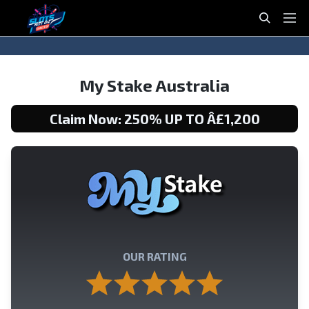
Slotsnotongamstop
S
P
e
r
a
i
S
S
r
m
k
k
My Stake Australia
c
a
i
i
h
r
p
p
Claim Now: 250% UP TO Â£1,200
y
t
t
M
o
o
e
n
c
n
a
o
u
v
n
i
t
g
e
a
n
OUR RATING
t
t
i
o