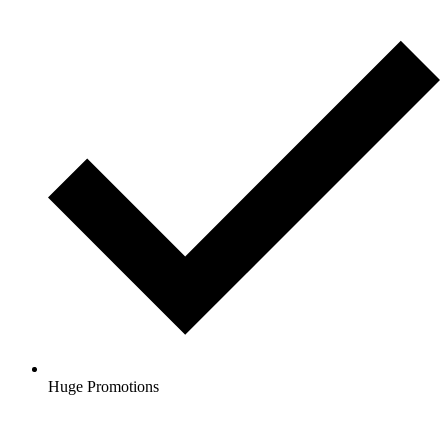
Huge Promotions