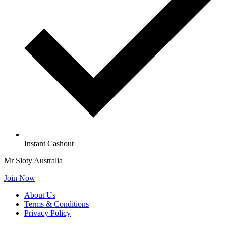
Instant Cashout
Mr Sloty Australia
Join Now
About Us
Terms & Conditions
Privacy Policy