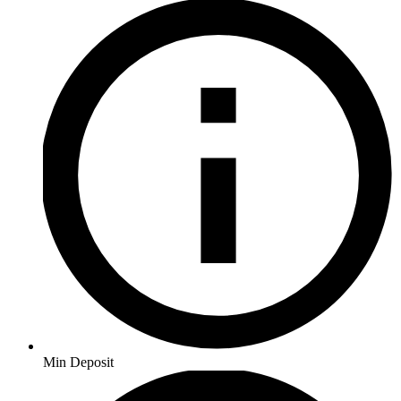
Min Deposit