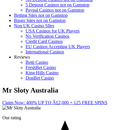
5 Deposit Casinos not on Gamstop
Paypal Casinos not on Gamstop
Betting Sites not on Gamstop
Bingo Sites not on Gamstop
Non UK Casino SItes
USA Casinos for UK Players
No Verification Casinos
Credit Card Casinos
EU Casinos Accepting UK Players
International Casinos
Reviews
Betti Casino
FreshBet Casino
King Hills Casino
DonBet Casino
Mr Sloty Australia
Claim Now: 400% UP TO Â£2,000 + 125 FREE SPINS
Our rating