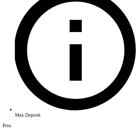
Max Deposit
Pros