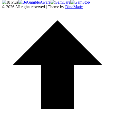
© 2026 All rights reserved | Theme by
DinoMatic