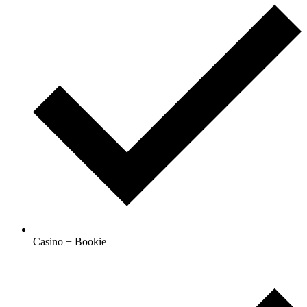
Casino + Bookie