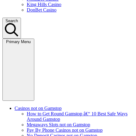
King Hills Casino
DonBet Casino
Search
Primary Menu
Casinos not on Gamstop
How to Get Round Gamstop â€“ 10 Best Safe Ways
Around Gamstop
Megaways Slots not on Gamstop
Pay By Phone Casinos not on Gamstop
No Deposit Casinos not on Gamstop