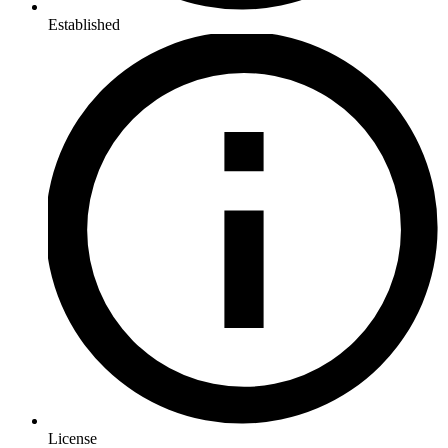
Established
License