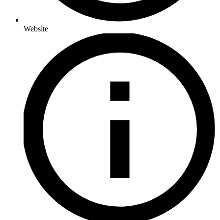
Website