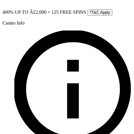
400% UP TO Â£2,000 + 125 FREE SPINS
*T&C Apply
Casino Info