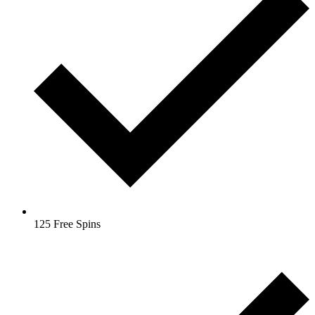
125 Free Spins