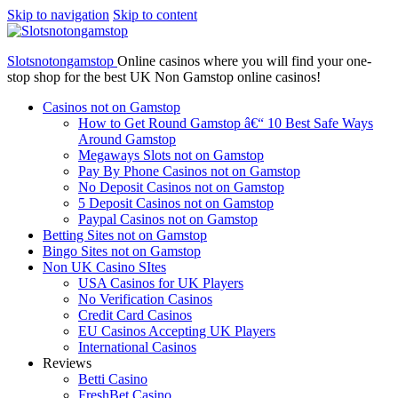
Skip to navigation
Skip to content
Slotsnotongamstop
Online casinos where you will find your one-
stop shop for the best UK Non Gamstop online casinos!
Casinos not on Gamstop
How to Get Round Gamstop â€“ 10 Best Safe Ways
Around Gamstop
Megaways Slots not on Gamstop
Pay By Phone Casinos not on Gamstop
No Deposit Casinos not on Gamstop
5 Deposit Casinos not on Gamstop
Paypal Casinos not on Gamstop
Betting Sites not on Gamstop
Bingo Sites not on Gamstop
Non UK Casino SItes
USA Casinos for UK Players
No Verification Casinos
Credit Card Casinos
EU Casinos Accepting UK Players
International Casinos
Reviews
Betti Casino
FreshBet Casino