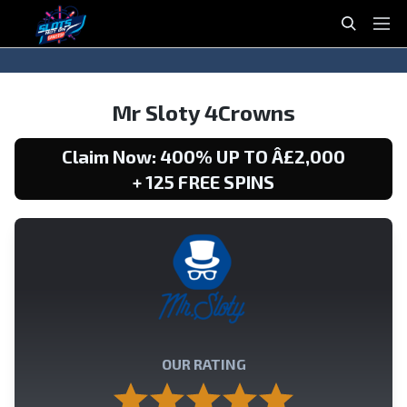
Slotsnotongamstop
S
P
e
r
a
i
S
S
r
m
k
k
Mr Sloty 4Crowns
c
a
i
i
h
r
p
p
Claim Now: 400% UP TO Â£2,000
y
t
t
+ 125 FREE SPINS
M
o
o
e
n
c
n
a
o
u
v
n
i
t
g
e
a
n
t
t
OUR RATING
i
o