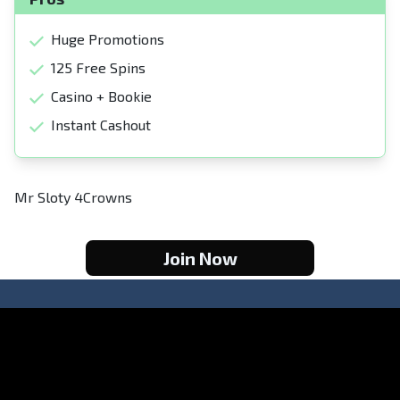
Huge Promotions
125 Free Spins
Casino + Bookie
Instant Cashout
Mr Sloty 4Crowns
Join Now