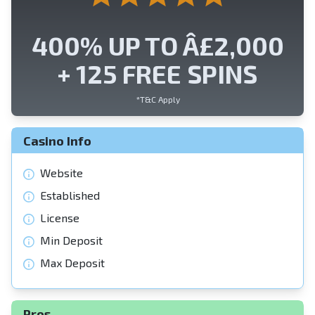
n
400% UP TO Â£2,000
+ 125 FREE SPINS
*T&C Apply
Casino Info
Website
Established
License
Min Deposit
Max Deposit
Pros