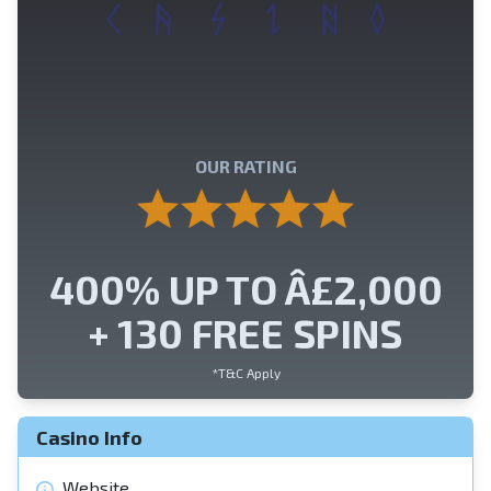
n
OUR RATING
400% UP TO Â£2,000
+ 130 FREE SPINS
*T&C Apply
Casino Info
Website