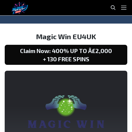
Slotsnotongamstop
S
P
e
r
a
i
S
S
r
m
k
k
Magic Win EU4UK
c
a
i
i
h
r
p
p
Claim Now: 400% UP TO Â£2,000
y
t
t
+ 130 FREE SPINS
M
o
o
e
n
c
n
a
o
u
v
n
i
t
g
e
a
n
t
t
i
o