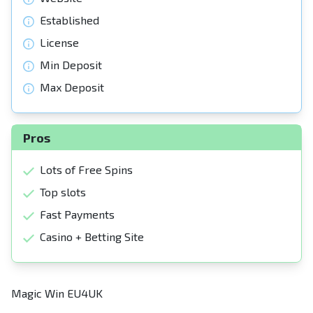
Established
License
Min Deposit
Max Deposit
Pros
Lots of Free Spins
Top slots
Fast Payments
Casino + Betting Site
Magic Win EU4UK