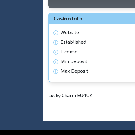
n
Casino Info
Website
Established
License
Min Deposit
Max Deposit
Lucky Charm EU4UK