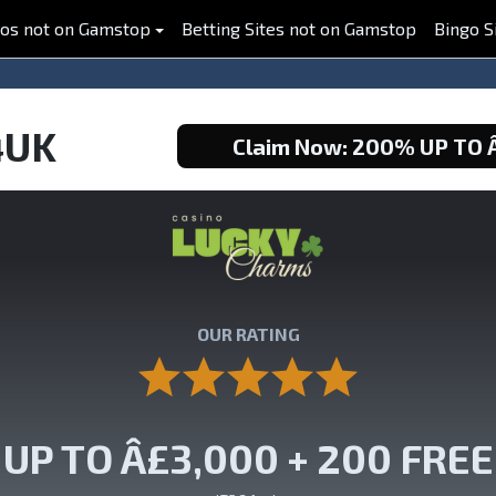
nos not on Gamstop
Betting Sites not on Gamstop
Bingo S
ill find your one-stop shop for the best UK Non Gamstop onli
4UK
Claim Now: 200% UP TO Â
OUR RATING
UP TO Â£3,000 + 200 FREE