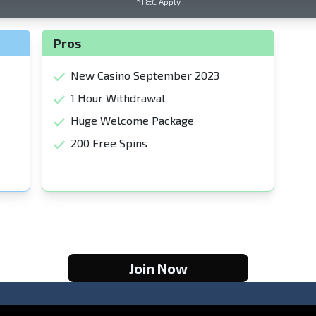
*T&C Apply
Pros
New Casino September 2023
1 Hour Withdrawal
Huge Welcome Package
200 Free Spins
Join Now