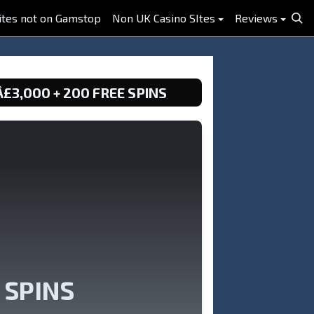
ites not on Gamstop
Non UK Casino SItes
Reviews
ne casinos!
S
e
a
r
c
£3,000 + 200 FREE SPINS
h
 SPINS