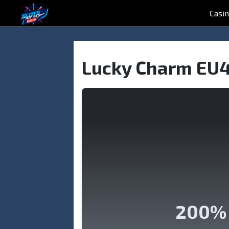
Slotsnotongamstop
Casi
Online casinos where you w
S
S
k
k
Lucky Charm EU
i
i
p
p
t
t
o
o
n
c
a
o
v
n
i
t
g
e
a
n
t
t
200% 
i
o