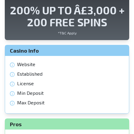
n
200% UP TO Â£3,000 +
200 FREE SPINS
*T&C Apply
Casino Info
Website
Established
License
Min Deposit
Max Deposit
Pros