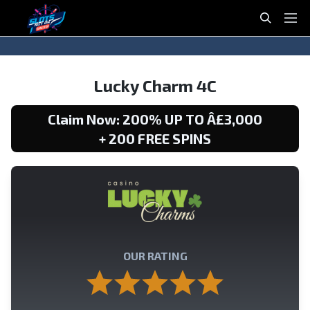
Slotsnotongamstop
S
P
e
r
a
i
S
S
r
m
k
k
Lucky Charm 4C
c
a
i
i
h
r
p
p
Claim Now: 200% UP TO Â£3,000
y
t
t
+ 200 FREE SPINS
M
o
o
e
n
c
n
a
o
u
v
n
i
t
g
e
a
n
OUR RATING
t
t
i
o