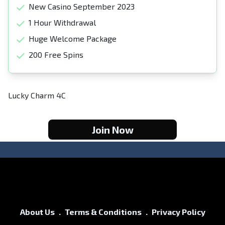
New Casino September 2023
1 Hour Withdrawal
Huge Welcome Package
200 Free Spins
Lucky Charm 4C
Join Now
About Us
Terms & Conditions
Privacy Policy