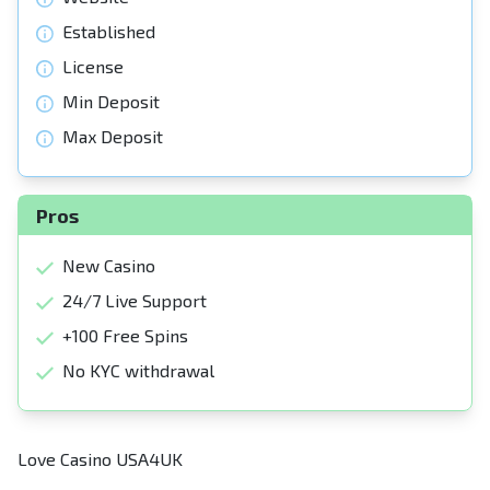
Established
License
Min Deposit
Max Deposit
Pros
New Casino
24/7 Live Support
+100 Free Spins
No KYC withdrawal
Love Casino USA4UK