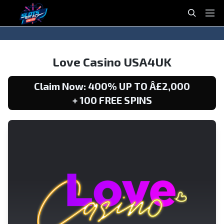
Slotsnotongamstop
S
P
e
r
a
i
S
S
r
m
k
k
Love Casino USA4UK
c
a
i
i
h
r
p
p
Claim Now: 400% UP TO Â£2,000
y
t
t
+ 100 FREE SPINS
M
o
o
e
n
c
n
a
o
u
v
n
i
t
g
e
a
n
t
t
i
o