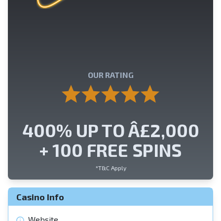
n
OUR RATING
400% UP TO Â£2,000
+ 100 FREE SPINS
*T&C Apply
Casino Info
Website