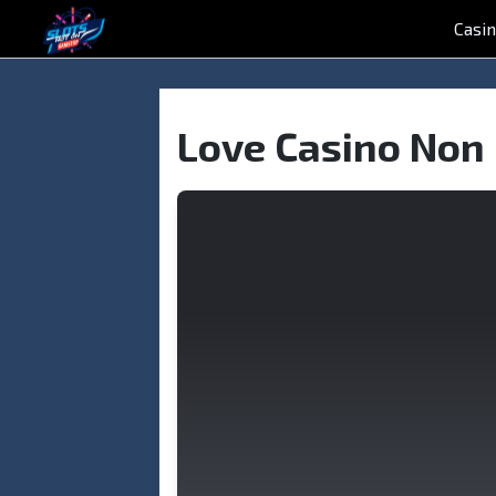
Slotsnotongamstop
Casi
Online casinos where you w
S
S
k
k
Love Casino Non
i
i
p
p
t
t
o
o
n
c
a
o
v
n
i
t
g
e
a
n
t
t
i
o