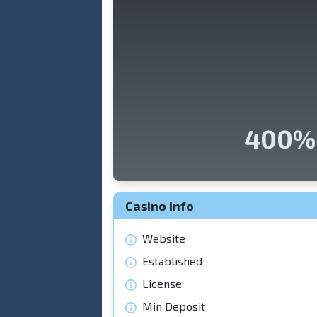
n
400% 
Casino Info
Website
Established
License
Min Deposit