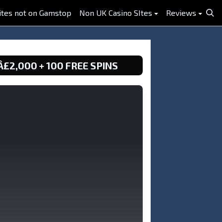
ites not on Gamstop
Non UK Casino SItes
Reviews
ne casinos!
S
e
a
r
c
Â£2,000 + 100 FREE SPINS
h