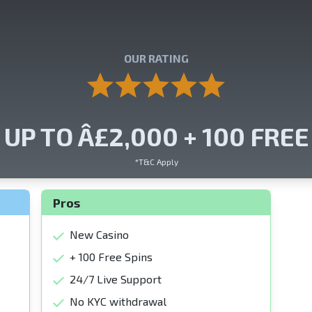
OUR RATING
UP TO Â£2,000 + 100 FREE
*T&C Apply
Pros
New Casino
+ 100 Free Spins
24/7 Live Support
No KYC withdrawal