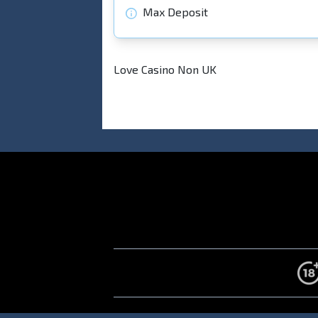
Max Deposit
Love Casino Non UK