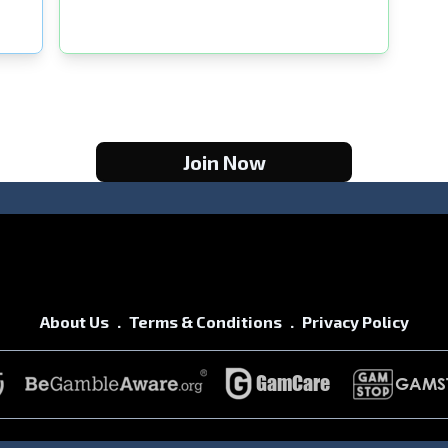
Join Now
About Us
Terms & Conditions
Privacy Policy
© 2026 All rights reserved | Theme by
DinoMatic