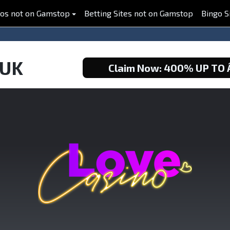
nos not on Gamstop
Betting Sites not on Gamstop
Bingo S
ill find your one-stop shop for the best UK Non Gamstop onli
 UK
Claim Now: 400% UP TO 