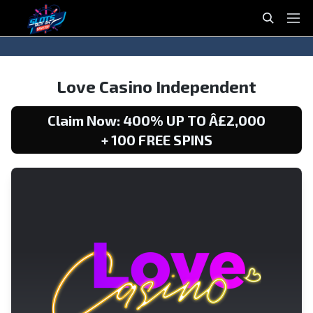
Slotsnotongamstop
S
P
e
r
a
i
S
S
r
m
k
k
Love Casino Independent
c
a
i
i
h
r
p
p
Claim Now: 400% UP TO Â£2,000
y
t
t
+ 100 FREE SPINS
M
o
o
e
n
c
n
a
o
u
v
n
i
t
g
e
a
n
t
t
i
o