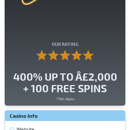
n
OUR RATING
400% UP TO Â£2,000
+ 100 FREE SPINS
*T&C Apply
Casino Info
Website