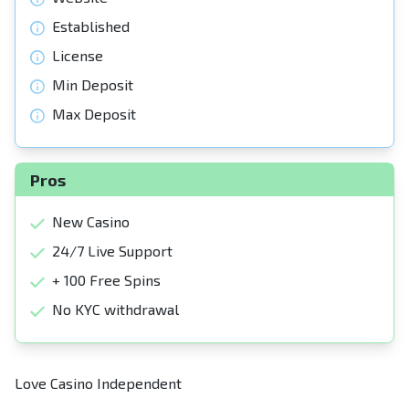
Established
License
Min Deposit
Max Deposit
Pros
New Casino
24/7 Live Support
+ 100 Free Spins
No KYC withdrawal
Love Casino Independent