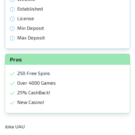
Established
License
Min Deposit
Max Deposit
Pros
250 Free Spins
Over 4000 Games
25% CashBack!
New Casino!
Joka U4U