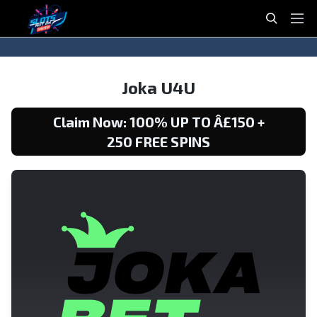
Slotsnotongamstop
S
P
e
r
a
i
S
S
r
m
k
k
Joka U4U
c
a
i
i
h
r
p
p
Claim Now: 100% UP TO Â£150 +
y
t
t
250 FREE SPINS
M
o
o
e
n
c
n
a
o
u
v
n
i
t
g
e
a
n
t
t
i
o