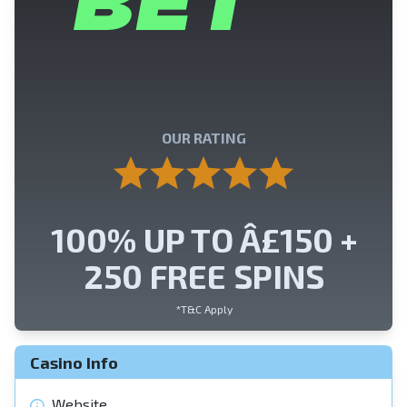
n
OUR RATING
100% UP TO Â£150 +
250 FREE SPINS
*T&C Apply
Casino Info
Website