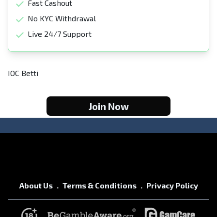
Fast Cashout
No KYC Withdrawal
Live 24/7 Support
IOC Betti
Join Now
About Us
Terms & Conditions
Privacy Policy