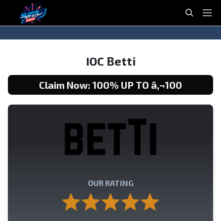
Slotsnotongamstop
S
P
e
r
a
i
S
S
r
m
k
k
IOC Betti
c
a
i
i
h
r
p
p
Claim Now: 100% UP TO â‚¬100
y
t
t
M
o
o
e
n
c
n
a
o
u
v
n
i
t
g
e
a
n
OUR RATING
t
t
i
o