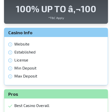
n
100% UP TO â‚¬100
*T&C Apply
Casino Info
Website
Established
License
Min Deposit
Max Deposit
Pros
Best Casino Overall