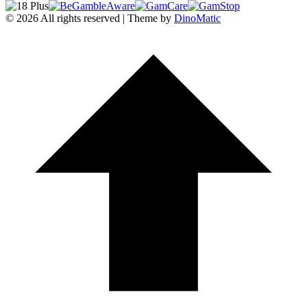
© 2026 All rights reserved | Theme by
DinoMatic