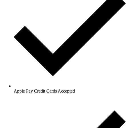
Apple Pay Credit Cards Accepted