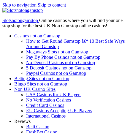
Skip to navigation
Skip to content
Slotsnotongamstop
Online casinos where you will find your one-
stop shop for the best UK Non Gamstop online casinos!
Casinos not on Gamstop
How to Get Round Gamstop â€“ 10 Best Safe Ways
Around Gamstop
Megaways Slots not on Gamstop
Pay By Phone Casinos not on Gamstop
No Deposit Casinos not on Gamstop
5 Deposit Casinos not on Gamstop
Paypal Casinos not on Gamstop
Betting Sites not on Gamstop
Bingo Sites not on Gamstop
Non UK Casino SItes
USA Casinos for UK Players
No Verification Casinos
Credit Card Casinos
EU Casinos Accepting UK Players
International Casinos
Reviews
Betti Casino
FreshBet Casino