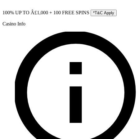
100% UP TO Â£1,000 + 100 FREE SPINS
*T&C Apply
Casino Info