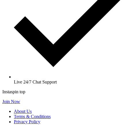
Live 24/7 Chat Support
Instaspin top
Join Now
About Us
Terms & Conditions
Privacy Policy