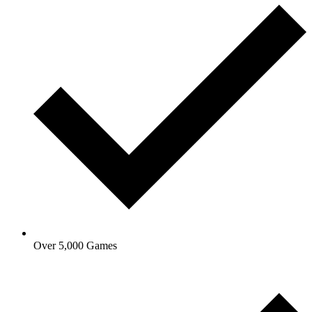
Over 5,000 Games