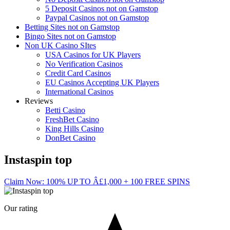
5 Deposit Casinos not on Gamstop
Paypal Casinos not on Gamstop
Betting Sites not on Gamstop
Bingo Sites not on Gamstop
Non UK Casino SItes
USA Casinos for UK Players
No Verification Casinos
Credit Card Casinos
EU Casinos Accepting UK Players
International Casinos
Reviews
Betti Casino
FreshBet Casino
King Hills Casino
DonBet Casino
Instaspin top
Claim Now: 100% UP TO Â£1,000 + 100 FREE SPINS
Our rating