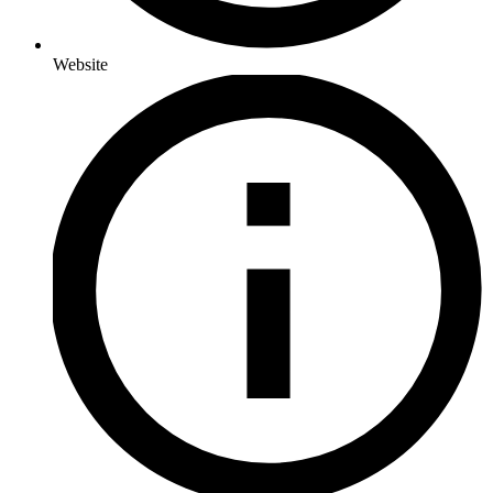
Website