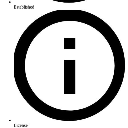
Established
License