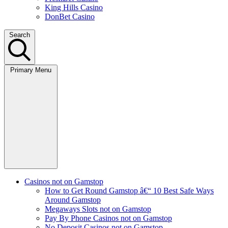
King Hills Casino
DonBet Casino
Search
Primary Menu
Casinos not on Gamstop
How to Get Round Gamstop â€“ 10 Best Safe Ways
Around Gamstop
Megaways Slots not on Gamstop
Pay By Phone Casinos not on Gamstop
No Deposit Casinos not on Gamstop