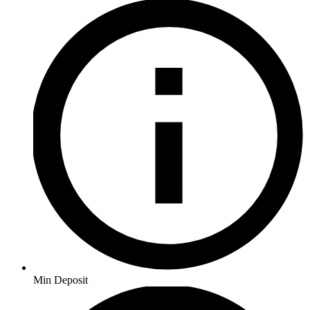
Min Deposit