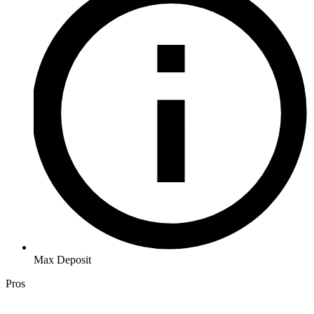
Max Deposit
Pros