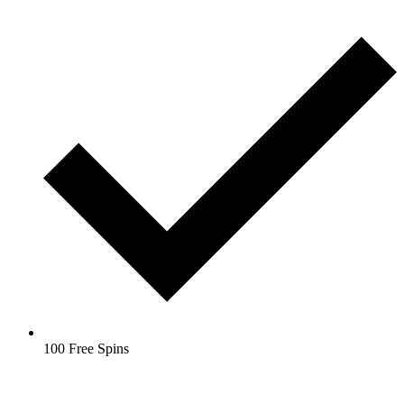
100 Free Spins