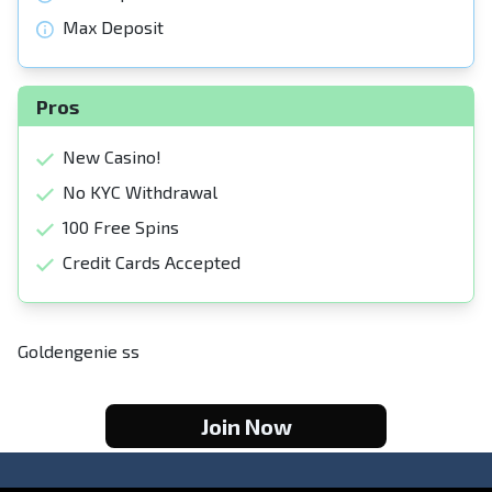
Max Deposit
Pros
New Casino!
No KYC Withdrawal
100 Free Spins
Credit Cards Accepted
Goldengenie ss
Join Now