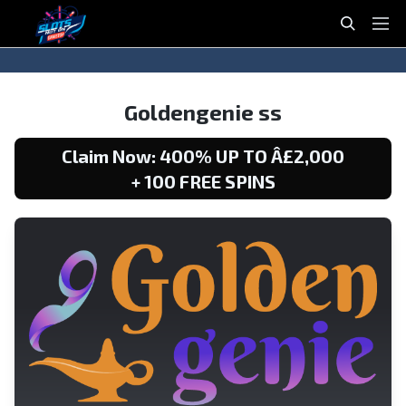
Slotsnotongamstop
S
P
e
r
a
i
S
S
r
m
k
k
Goldengenie ss
c
a
i
i
h
r
p
p
Claim Now: 400% UP TO Â£2,000
y
t
t
+ 100 FREE SPINS
M
o
o
e
n
c
n
a
o
u
v
n
i
t
g
e
a
n
t
t
i
o