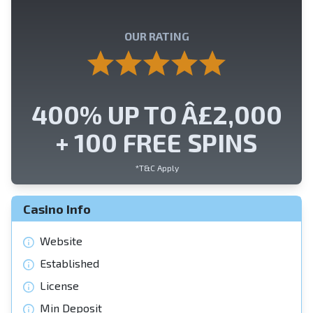
n
OUR RATING
400% UP TO Â£2,000
+ 100 FREE SPINS
*T&C Apply
Casino Info
Website
Established
License
Min Deposit