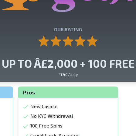
OUR RATING
UP TO Â£2,000 + 100 FREE
*T&C Apply
Pros
New Casino!
No KYC Withdrawal
100 Free Spins
Credit Cards Accepted