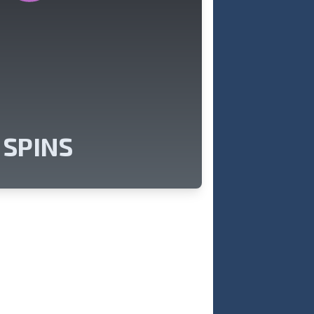
 SPINS