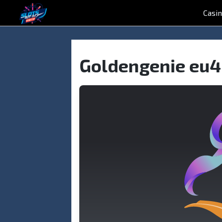
Slotsnotongamstop
Casi
Online casinos where you w
S
S
k
k
Goldengenie eu
i
i
p
p
t
t
o
o
n
c
a
o
v
n
i
t
g
e
a
n
t
t
i
o