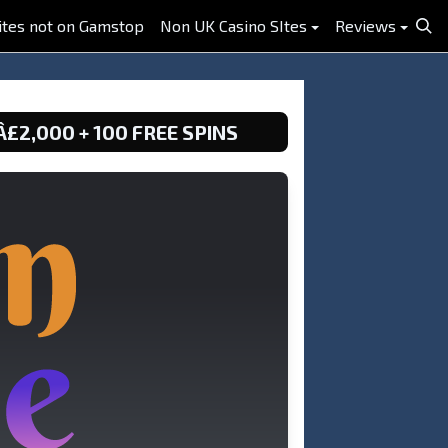
ites not on Gamstop
Non UK Casino SItes
Reviews
ne casinos!
S
e
a
r
c
Â£2,000 + 100 FREE SPINS
h