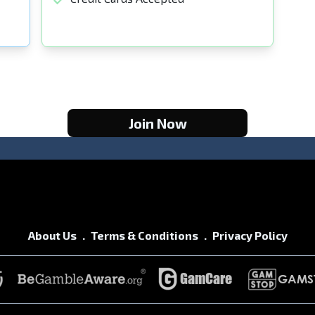
Join Now
About Us
Terms & Conditions
Privacy Policy