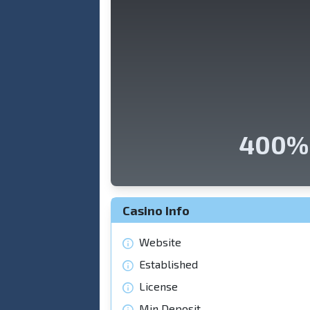
n
400% 
Casino Info
Website
Established
License
Min Deposit