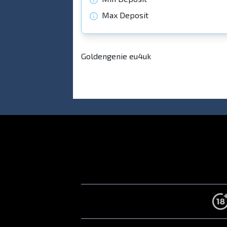
Max Deposit
Goldengenie eu4uk