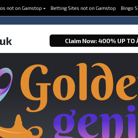
nos not on Gamstop
Betting Sites not on Gamstop
Bingo S
ill find your one-stop shop for the best UK Non Gamstop onli
4uk
Claim Now: 400% UP TO 