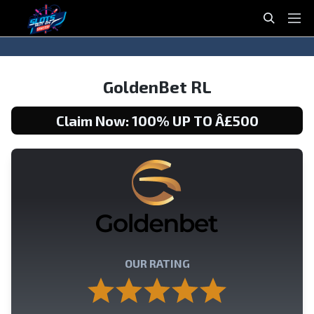
Slotsnotongamstop
S
P
e
r
a
i
S
S
r
m
k
k
GoldenBet RL
c
a
i
i
h
r
p
p
Claim Now: 100% UP TO Â£500
y
t
t
M
o
o
e
n
c
n
a
o
u
v
n
i
t
g
e
a
n
OUR RATING
t
t
i
o