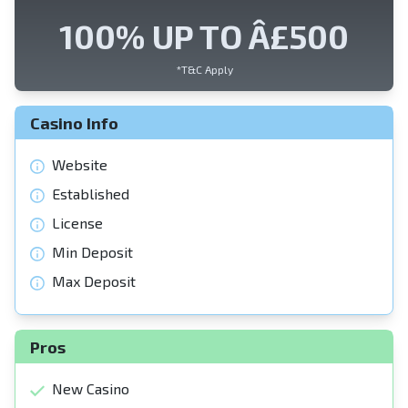
n
100% UP TO Â£500
*T&C Apply
Casino Info
Website
Established
License
Min Deposit
Max Deposit
Pros
New Casino