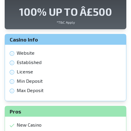
n
100% UP TO Â£500
*T&C Apply
Casino Info
Website
Established
License
Min Deposit
Max Deposit
Pros
New Casino