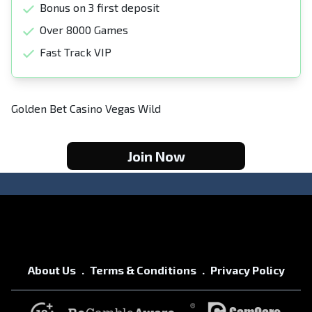
Bonus on 3 first deposit
Over 8000 Games
Fast Track VIP
Golden Bet Casino Vegas Wild
Join Now
About Us
Terms & Conditions
Privacy Policy