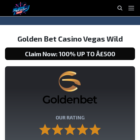
Slotsnotongamstop
S
P
e
r
a
i
S
S
r
m
k
k
Golden Bet Casino Vegas Wild
c
a
i
i
h
r
p
p
Claim Now: 100% UP TO Â£500
y
t
t
M
o
o
e
n
c
n
a
o
u
v
n
i
t
g
e
a
n
OUR RATING
t
t
i
o