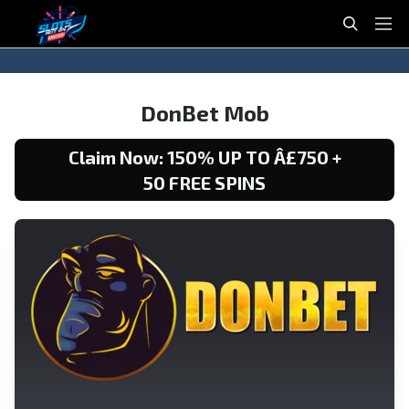
Slotsnotongamstop
S
P
e
r
a
i
S
S
r
m
k
k
DonBet Mob
c
a
i
i
h
r
p
p
Claim Now: 150% UP TO Â£750 +
y
t
t
50 FREE SPINS
M
o
o
e
n
c
n
a
o
u
v
n
i
t
g
e
a
n
t
t
i
o