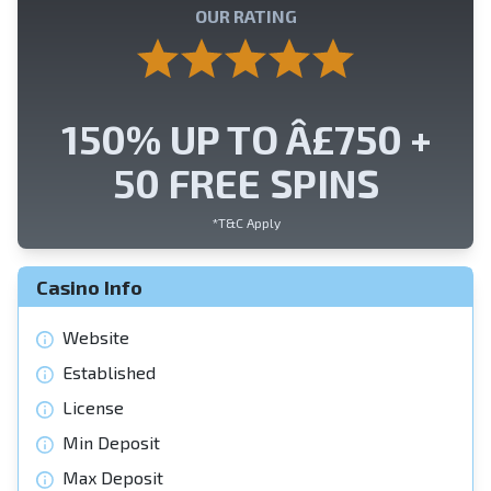
n
OUR RATING
150% UP TO Â£750 +
50 FREE SPINS
*T&C Apply
Casino Info
Website
Established
License
Min Deposit
Max Deposit