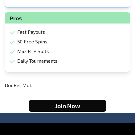
Pros
Fast Payouts
50 Free Spins
Max RTP Slots
Daily Tournaments
DonBet Mob
Join Now