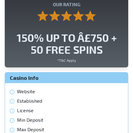
n
OUR RATING
150% UP TO Â£750 +
50 FREE SPINS
*T&C Apply
Casino Info
Website
Established
License
Min Deposit
Max Deposit