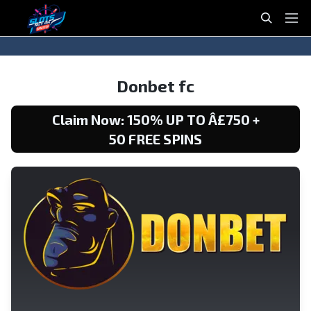
Slotsnotongamstop
S
P
e
r
a
i
S
S
r
m
k
k
Donbet fc
c
a
i
i
h
r
p
p
Claim Now: 150% UP TO Â£750 +
y
t
t
50 FREE SPINS
M
o
o
e
n
c
n
a
o
u
v
n
i
t
g
e
a
n
t
t
i
o