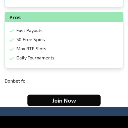
Pros
Fast Payouts
50 Free Spins
Max RTP Slots
Daily Tournaments
Donbet fc
Join Now