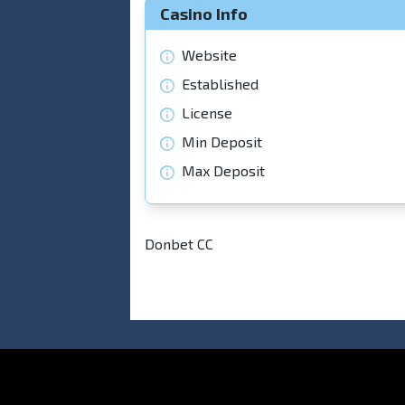
n
Casino Info
Website
Established
License
Min Deposit
Max Deposit
Donbet CC