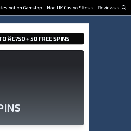
ites not on Gamstop
Non UK Casino SItes
Reviews
ne casinos!
S
e
a
r
c
TO Â£750 + 50 FREE SPINS
h
PINS