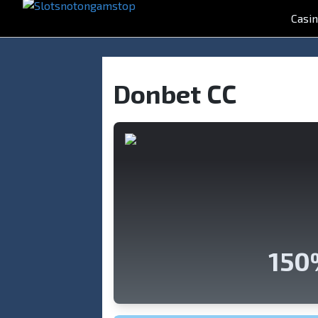
Slotsnotongamstop
Casi
Online casinos where you w
S
S
k
k
Donbet CC
i
i
p
p
t
t
o
o
n
c
a
o
v
n
i
t
g
e
a
n
150
t
t
i
o