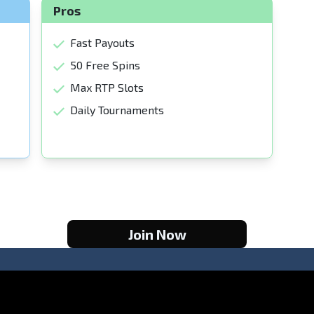
Pros
Fast Payouts
50 Free Spins
Max RTP Slots
Daily Tournaments
Join Now