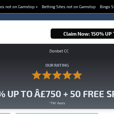
nos not on Gamstop
Betting Sites not on Gamstop
Bingo S
ill find your one-stop shop for the best UK Non Gamstop onli
Claim Now: 150% UP 
OUR RATING
% UP TO Â£750 + 50 FREE S
*T&C Apply