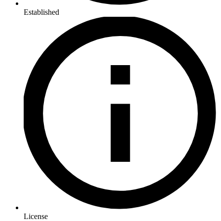
Established
License