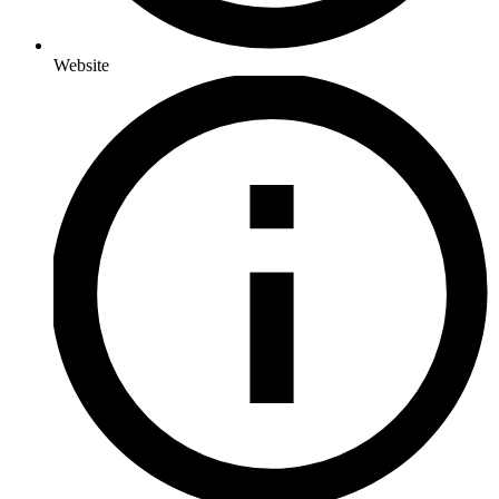
Website