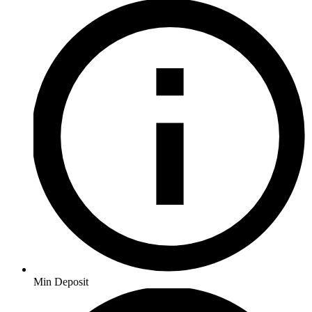
Min Deposit