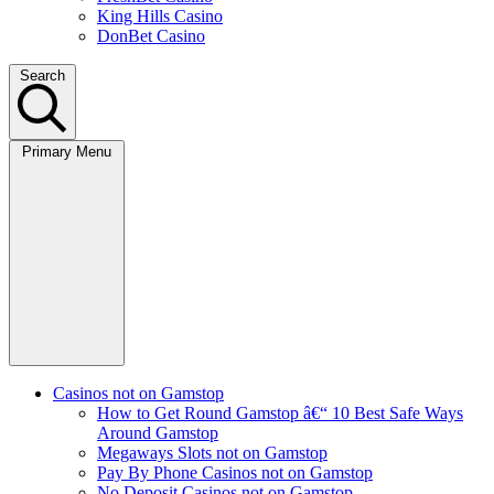
King Hills Casino
DonBet Casino
Search
Primary Menu
Casinos not on Gamstop
How to Get Round Gamstop â€“ 10 Best Safe Ways
Around Gamstop
Megaways Slots not on Gamstop
Pay By Phone Casinos not on Gamstop
No Deposit Casinos not on Gamstop