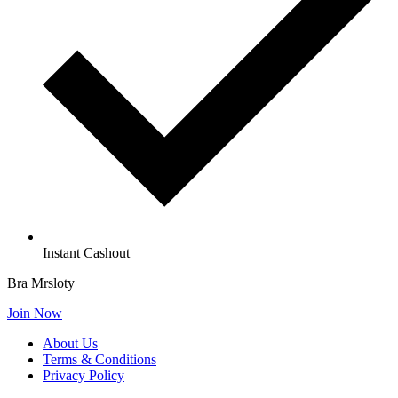
Instant Cashout
Bra Mrsloty
Join Now
About Us
Terms & Conditions
Privacy Policy