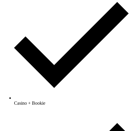
Casino + Bookie