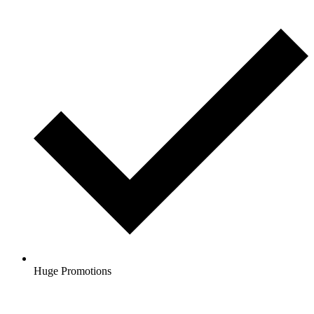
Huge Promotions