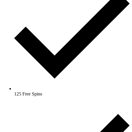
125 Free Spins