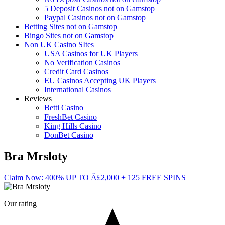
5 Deposit Casinos not on Gamstop
Paypal Casinos not on Gamstop
Betting Sites not on Gamstop
Bingo Sites not on Gamstop
Non UK Casino SItes
USA Casinos for UK Players
No Verification Casinos
Credit Card Casinos
EU Casinos Accepting UK Players
International Casinos
Reviews
Betti Casino
FreshBet Casino
King Hills Casino
DonBet Casino
Bra Mrsloty
Claim Now: 400% UP TO Â£2,000 + 125 FREE SPINS
Our rating