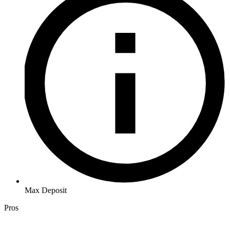
Max Deposit
Pros