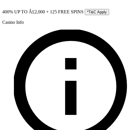
400% UP TO Â£2,000 + 125 FREE SPINS
*T&C Apply
Casino Info