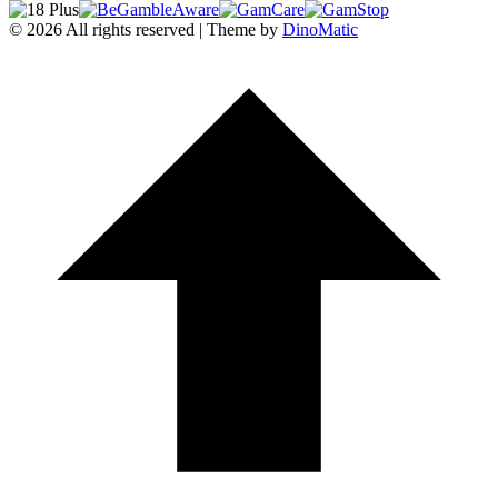
© 2026 All rights reserved | Theme by
DinoMatic