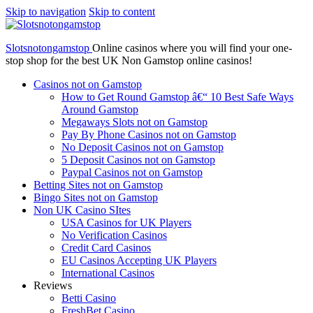
Skip to navigation
Skip to content
Slotsnotongamstop
Online casinos where you will find your one-
stop shop for the best UK Non Gamstop online casinos!
Casinos not on Gamstop
How to Get Round Gamstop â€“ 10 Best Safe Ways
Around Gamstop
Megaways Slots not on Gamstop
Pay By Phone Casinos not on Gamstop
No Deposit Casinos not on Gamstop
5 Deposit Casinos not on Gamstop
Paypal Casinos not on Gamstop
Betting Sites not on Gamstop
Bingo Sites not on Gamstop
Non UK Casino SItes
USA Casinos for UK Players
No Verification Casinos
Credit Card Casinos
EU Casinos Accepting UK Players
International Casinos
Reviews
Betti Casino
FreshBet Casino