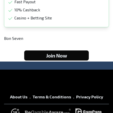
Fast Payout
10% Cashback
Casino + Betting Site
Bon Seven
Join Now
About Us
Terms & Conditions
Privacy Policy