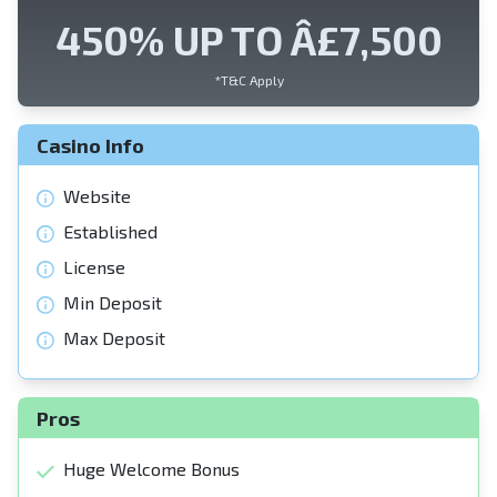
n
450% UP TO Â£7,500
*T&C Apply
Casino Info
Website
Established
License
Min Deposit
Max Deposit
Pros
Huge Welcome Bonus