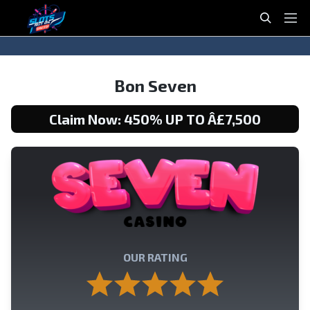
Slotsnotongamstop
S
P
e
r
a
i
S
S
r
m
k
k
Bon Seven
c
a
i
i
h
r
p
p
Claim Now: 450% UP TO Â£7,500
y
t
t
M
o
o
e
n
c
n
a
o
u
v
n
i
t
g
e
a
n
OUR RATING
t
t
i
o